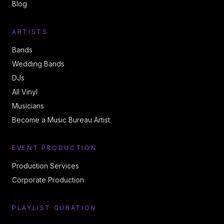
Blog
ARTISTS
Bands
Wedding Bands
DJs
All Vinyl
Musicians
Become a Music Bureau Artist
EVENT PRODUCTION
Production Services
Corporate Production
PLAYLIST CURATION