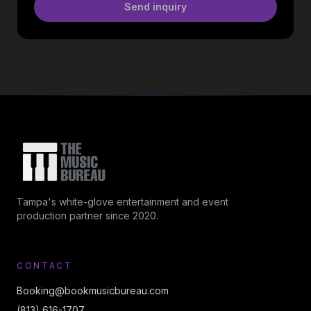
Send inquiry
Tampa's white-glove entertainment and event
production partner since 2020.
CONTACT
Booking@bookmusicbureau.com
(813) 616-1707