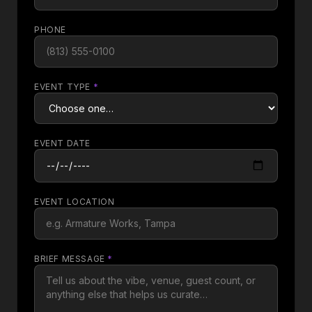
PHONE
EVENT TYPE
*
EVENT DATE
EVENT LOCATION
BRIEF MESSAGE
*