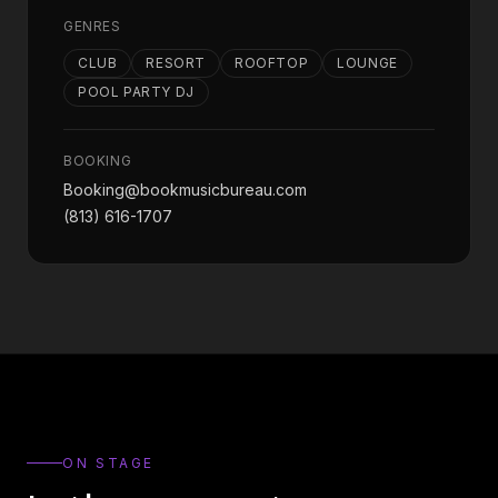
GENRES
CLUB
RESORT
ROOFTOP
LOUNGE
POOL PARTY DJ
BOOKING
Booking@bookmusicbureau.com
(813) 616-1707
ON STAGE