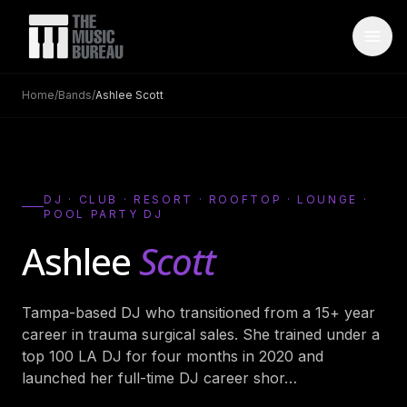
Home
/
Bands
/
Ashlee Scott
WHO IS TMB
About Us
→
FAQ
→
DJ · CLUB · RESORT · ROOFTOP · LOUNGE ·
POOL PARTY DJ
Testimonials
→
Ashlee
Scott
Blog
→
ARTISTS
Tampa-based DJ who transitioned from a 15+ year
career in trauma surgical sales. She trained under a
Bands
→
top 100 LA DJ for four months in 2020 and
Wedding Bands
→
launched her full-time DJ career shor
…