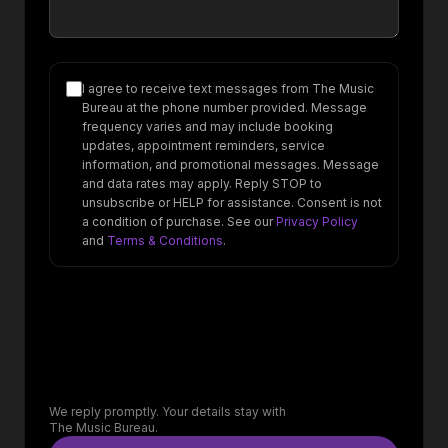
I agree to receive text messages from The Music
Bureau at the phone number provided. Message
frequency varies and may include booking
updates, appointment reminders, service
information, and promotional messages. Message
and data rates may apply. Reply STOP to
unsubscribe or HELP for assistance. Consent is not
a condition of purchase. See our
Privacy Policy
and
Terms & Conditions
.
We reply promptly. Your details stay with
The Music Bureau.