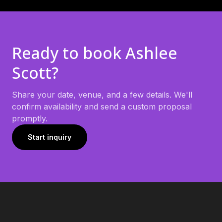
Ready to book
Ashlee
Scott
?
Share your date, venue, and a few details. We'll
confirm availability and send a custom proposal
promptly.
Start inquiry