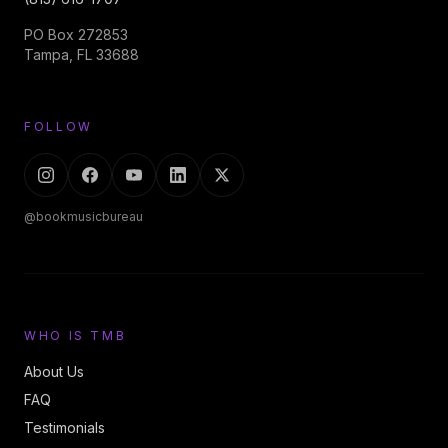
PO Box 272853
Tampa, FL 33688
FOLLOW
@bookmusicbureau
WHO IS TMB
About Us
FAQ
Testimonials