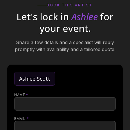
BOOK THIS ARTIST
Let's lock in
Ashlee
for
your event.
Share a few details and a specialist will reply
promptly with availability and a tailored quote.
Ashlee Scott
NAME
*
EMAIL
*