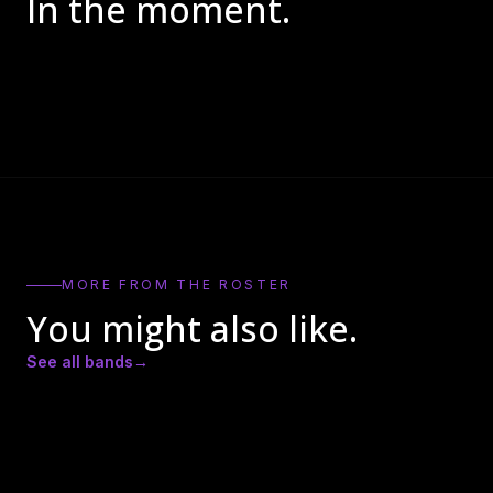
In the moment.
MORE FROM THE ROSTER
You might also like.
See all bands
→
DJ APAR
DJ D2
Actual Bank Robbers