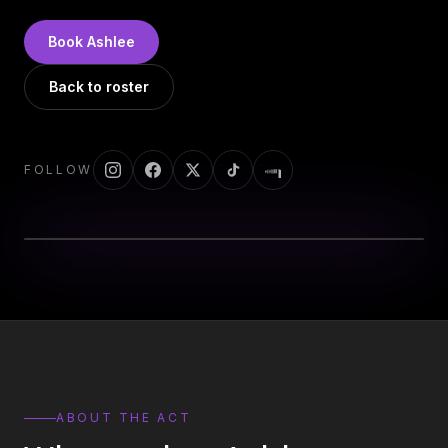
DJs
→
All Vinyl
→
Book
Ashlee
Musicians
→
Back to roster
Become a Music Bureau Artist
→
FOLLOW
EVENT PRODUCTION
Production Services
→
Corporate Production
→
Playlist Curation
→
Contact
→
ABOUT THE ACT