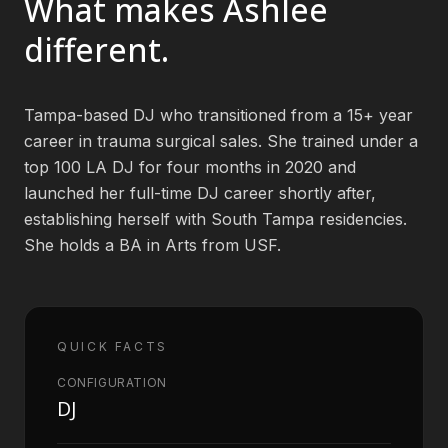
What makes
Ashlee
different.
Book an Artist
Tampa-based DJ who transitioned from a 15+ year
(813) 616-1707
career in trauma surgical sales. She trained under a
Booking@bookmusicbureau.com
top 100 LA DJ for four months in 2020 and
launched her full-time DJ career shortly after,
establishing herself with South Tampa residencies.
She holds a BA in Arts from USF.
QUICK FACTS
CONFIGURATION
DJ