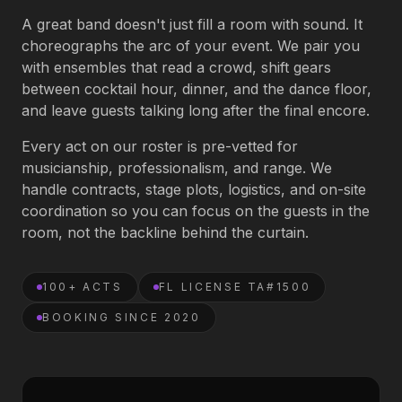
A great band doesn't just fill a room with sound. It
Book an Artist
choreographs the arc of your event. We pair you
with ensembles that read a crowd, shift gears
between cocktail hour, dinner, and the dance floor,
(813) 616-1707
and leave guests talking long after the final encore.
Every act on our roster is pre-vetted for
Booking@bookmusicbureau.com
musicianship, professionalism, and range. We
handle contracts, stage plots, logistics, and on-site
coordination so you can focus on the guests in the
room, not the backline behind the curtain.
100+ ACTS
FL LICENSE TA#1500
BOOKING SINCE 2020