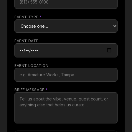
EVENT TYPE
*
EVENT DATE
EVENT LOCATION
BRIEF MESSAGE
*