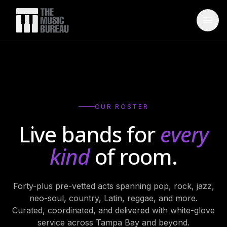
WHO IS TMB
About Us
→
FAQ
→
OUR ROSTER
Testimonials
→
Live bands for
every
Blog
→
kind
of room.
ARTISTS
Forty-plus pre-vetted acts spanning pop, rock, jazz,
Bands
→
neo-soul, country, Latin, reggae, and more.
Wedding Bands
→
Curated, coordinated, and delivered with white-glove
service across Tampa Bay and beyond.