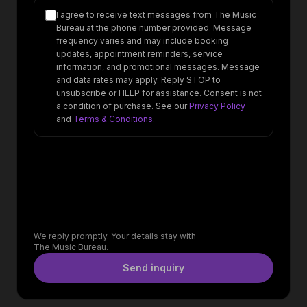
I agree to receive text messages from The Music
Bureau at the phone number provided. Message
frequency varies and may include booking
updates, appointment reminders, service
information, and promotional messages. Message
and data rates may apply. Reply STOP to
unsubscribe or HELP for assistance. Consent is not
a condition of purchase. See our
Privacy Policy
and
Terms & Conditions
.
We reply promptly. Your details stay with
The Music Bureau.
Send inquiry