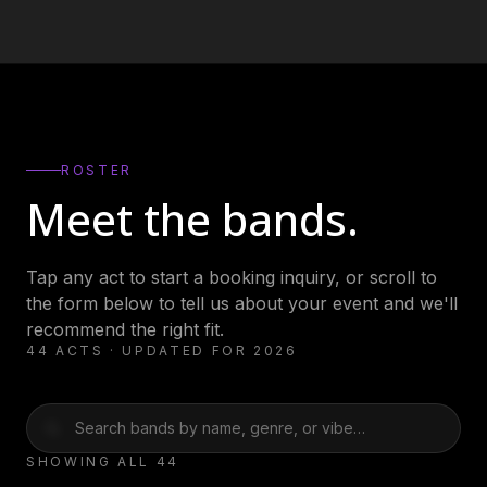
ROSTER
Meet the bands.
Tap any act to start a booking inquiry, or scroll to
the form below to tell us about your event and we'll
recommend the right fit.
44
ACTS · UPDATED FOR 2026
Actual Bank
AFTERIMAJ (AJ
SHOWING ALL
44
Robbers
Clayton)