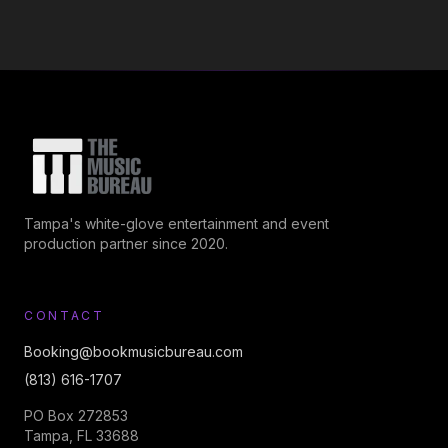
Tampa's white-glove entertainment and event
production partner since 2020.
CONTACT
Booking@bookmusicbureau.com
(813) 616-1707
PO Box 272853
Tampa, FL 33688