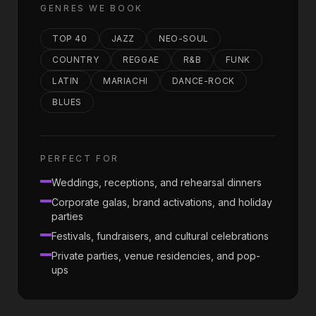
GENRES WE BOOK
TOP 40
JAZZ
NEO-SOUL
COUNTRY
REGGAE
R&B
FUNK
LATIN
MARIACHI
DANCE-ROCK
BLUES
PERFECT FOR
Weddings, receptions, and rehearsal dinners
Corporate galas, brand activations, and holiday
parties
Festivals, fundraisers, and cultural celebrations
Private parties, venue residencies, and pop-
ups