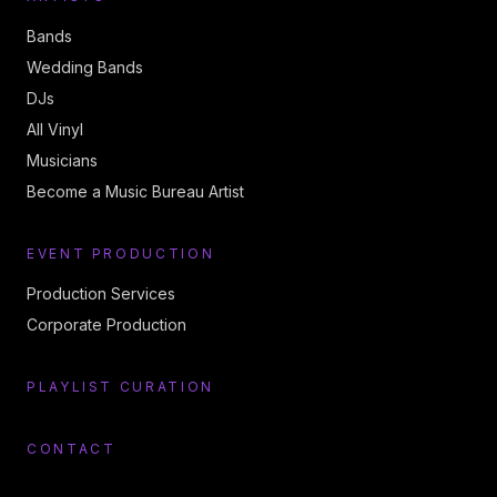
Bands
Wedding Bands
DJs
All Vinyl
Musicians
Become a Music Bureau Artist
EVENT PRODUCTION
Production Services
Corporate Production
PLAYLIST CURATION
CONTACT