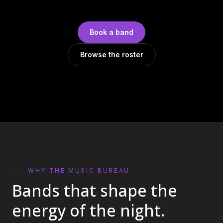
DJs
→
All Vinyl
→
Book a band
Musicians
→
Browse the roster
Become a Music Bureau Artist
→
EVENT PRODUCTION
Production Services
→
Corporate Production
→
Playlist Curation
→
WHY THE MUSIC BUREAU
Bands that shape the
Contact
→
energy of the night.