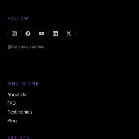
FOLLOW
@bookmusicbureau
WHO IS TMB
About Us
FAQ
Testimonials
Blog
ARTISTS