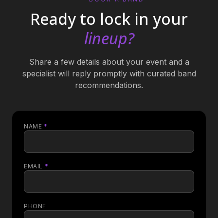
Ready to lock in your
lineup?
Share a few details about your event and a
specialist will reply promptly with curated band
recommendations.
NAME
*
EMAIL
*
PHONE