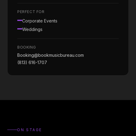
PERFECT FOR
Corporate Events
Weddings
BOOKING
Booking@bookmusicbureau.com
(813) 616-1707
ON STAGE