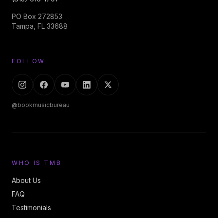
PO Box 272853
Tampa, FL 33688
FOLLOW
@bookmusicbureau
WHO IS TMB
About Us
FAQ
Testimonials