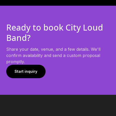
Ready to book
City Loud
Band
?
Share your date, venue, and a few details. We'll
confirm availability and send a custom proposal
promptly.
Start inquiry