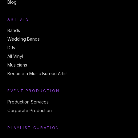
Blog
ARTISTS
Bands
Wedding Bands
DJs
All Vinyl
Musicians
Become a Music Bureau Artist
EVENT PRODUCTION
Production Services
Corporate Production
PLAYLIST CURATION