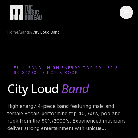
Home
/
Bands
/
City Loud Band
WHO IS TMB
About Us
→
FAQ
→
FULL BAND · HIGH ENERGY TOP 40 · 80'S ·
90'S/2000'S POP & ROCK
Testimonials
→
City Loud
Band
Blog
→
ARTISTS
High energy 4-piece band featuring male and
female vocals performing top 40, 80's, pop and
Bands
→
rock from the 90's/2000's. Experienced musicians
Wedding Bands
→
deliver strong entertainment with unique
…