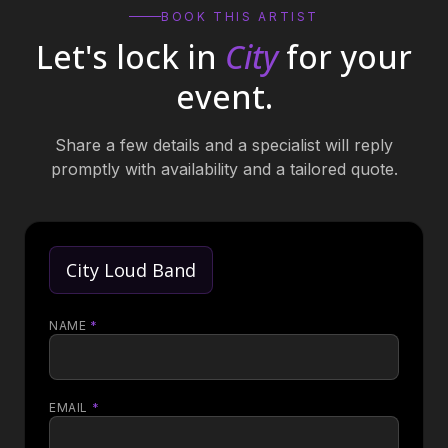
BOOK THIS ARTIST
Let's lock in
City
for your
event.
Share a few details and a specialist will reply
promptly with availability and a tailored quote.
City Loud Band
NAME
*
EMAIL
*