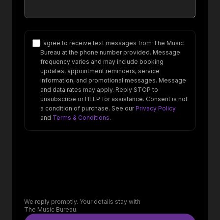
I agree to receive text messages from The Music
Bureau at the phone number provided. Message
frequency varies and may include booking
updates, appointment reminders, service
information, and promotional messages. Message
and data rates may apply. Reply STOP to
unsubscribe or HELP for assistance. Consent is not
a condition of purchase. See our
Privacy Policy
and
Terms & Conditions
.
We reply promptly. Your details stay with
The Music Bureau.