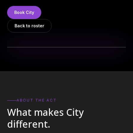
DJs
→
All Vinyl
→
Book
City
Musicians
→
Back to roster
Become a Music Bureau Artist
→
EVENT PRODUCTION
Production Services
→
Corporate Production
→
Playlist Curation
→
ABOUT THE ACT
What makes
City
Contact
→
different.