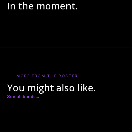
In the moment.
MORE FROM THE ROSTER
You might also like.
See all bands
→
Actual Bank Robbers
BadCameo
Bay Kings Band