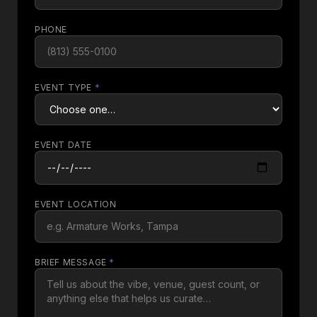
PHONE
EVENT TYPE
*
EVENT DATE
EVENT LOCATION
BRIEF MESSAGE
*