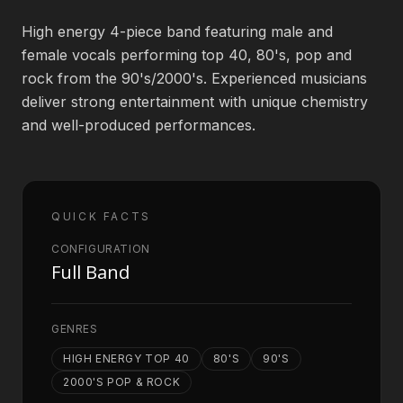
High energy 4-piece band featuring male and
Book an Artist
female vocals performing top 40, 80's, pop and
rock from the 90's/2000's. Experienced musicians
deliver strong entertainment with unique chemistry
(813) 616-1707
and well-produced performances.
Booking@bookmusicbureau.com
QUICK FACTS
CONFIGURATION
Full Band
GENRES
HIGH ENERGY TOP 40
80'S
90'S
2000'S POP & ROCK