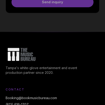
Send inquiry
Tampa's white-glove entertainment and event
production partner since 2020.
CONTACT
Booking@bookmusicbureau.com
(813) 616-1707