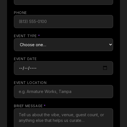
PHONE
EVENT TYPE
*
EVENT DATE
EVENT LOCATION
BRIEF MESSAGE
*