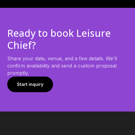
Ready to book
Leisure
Chief
?
Share your date, venue, and a few details. We'll
confirm availability and send a custom proposal
promptly.
Start inquiry