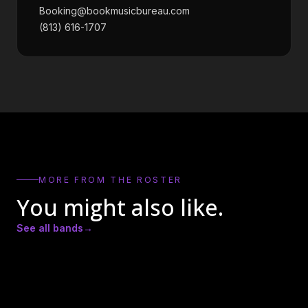
Booking@bookmusicbureau.com
(813) 616-1707
MORE FROM THE ROSTER
You might also like.
See all bands
→
Actual Bank Robbers
BadCameo
Bay Kings Band