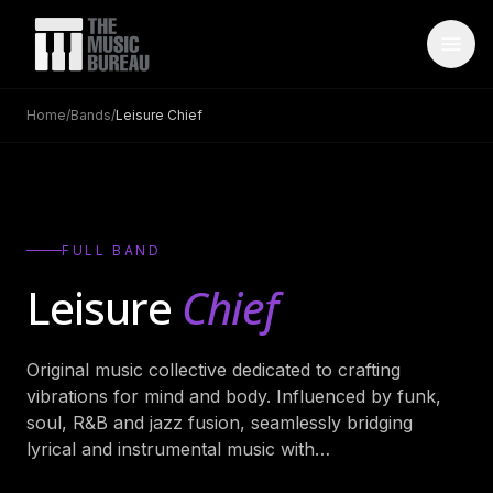
Home
/
Bands
/
Leisure Chief
WHO IS TMB
About Us
→
FAQ
→
FULL BAND
Testimonials
→
Leisure
Chief
Blog
→
Original music collective dedicated to crafting
ARTISTS
vibrations for mind and body. Influenced by funk,
Bands
→
soul, R&B and jazz fusion, seamlessly bridging
lyrical and instrumental music with
…
Wedding Bands
→