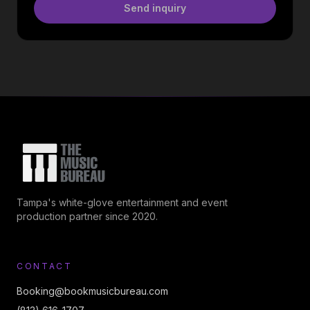
Send inquiry
Tampa's white-glove entertainment and event
production partner since 2020.
CONTACT
Booking@bookmusicbureau.com