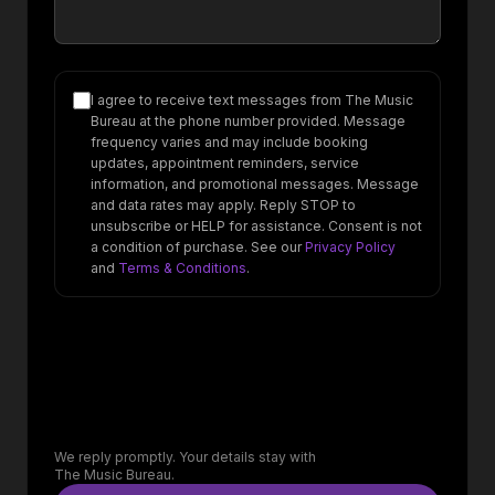
I agree to receive text messages from The Music
Bureau at the phone number provided. Message
frequency varies and may include booking
updates, appointment reminders, service
information, and promotional messages. Message
and data rates may apply. Reply STOP to
unsubscribe or HELP for assistance. Consent is not
a condition of purchase. See our
Privacy Policy
and
Terms & Conditions
.
We reply promptly. Your details stay with
The Music Bureau.