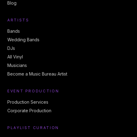
Blog
ARTISTS
Bands
Wedding Bands
DJs
All Vinyl
Musicians
Become a Music Bureau Artist
EVENT PRODUCTION
Production Services
Corporate Production
PLAYLIST CURATION