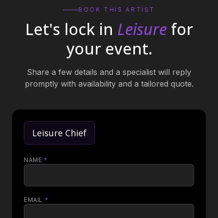
BOOK THIS ARTIST
Let's lock in
Leisure
for
your event.
Share a few details and a specialist will reply
promptly with availability and a tailored quote.
Leisure Chief
NAME
*
EMAIL
*