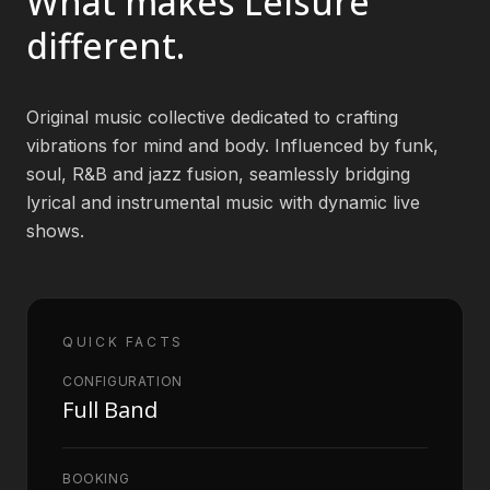
What makes
Leisure
different.
Book an Artist
Original music collective dedicated to crafting
(813) 616-1707
vibrations for mind and body. Influenced by funk,
soul, R&B and jazz fusion, seamlessly bridging
Booking@bookmusicbureau.com
lyrical and instrumental music with dynamic live
shows.
QUICK FACTS
CONFIGURATION
Full Band
BOOKING