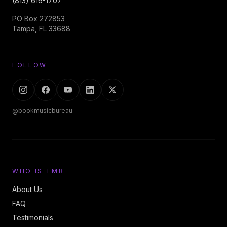
(813) 616-1707
PO Box 272853
Tampa, FL 33688
FOLLOW
@bookmusicbureau
WHO IS TMB
About Us
FAQ
Testimonials