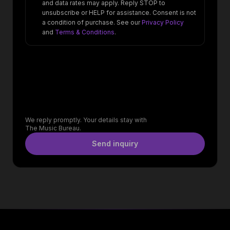
and data rates may apply. Reply STOP to
unsubscribe or HELP for assistance. Consent is not
a condition of purchase. See our
Privacy Policy
and
Terms & Conditions
.
We reply promptly. Your details stay with
The Music Bureau.
Send inquiry