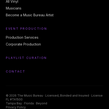
All Vinyl
Musicians
Become a Music Bureau Artist
EVENT PRODUCTION
Production Services
Corporate Production
PLAYLIST CURATION
CONTACT
©
2026
The Music Bureau
· Licensed, Bonded and Insured · License
FL #TA1500
Tampa Bay · Florida · Beyond
Privacy Policy