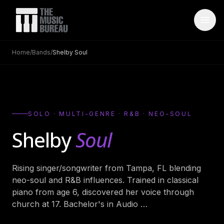
Home
/
Bands
/
Shelby Soul
WHO IS TMB
About Us
→
FAQ
→
SOLO · MULTI-GENRE · R&B · NEO-SOUL
Testimonials
→
Shelby
Soul
Blog
→
Rising singer/songwriter from Tampa, FL blending
ARTISTS
neo-soul and R&B influences. Trained in classical
Bands
→
piano from age 6, discovered her voice through
church at 17. Bachelor's in Audio
…
Wedding Bands
→