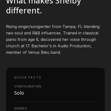
What makes
Shelby
different.
Book an Artist
Rising singer/songwriter from Tampa, FL blending
(813) 616-1707
neo-soul and R&B influences. Trained in classical
piano from age 6, discovered her voice through
Booking@bookmusicbureau.com
church at 17. Bachelor's in Audio Production,
member of Venus Bleu band.
QUICK FACTS
CONFIGURATION
Solo
GENRES