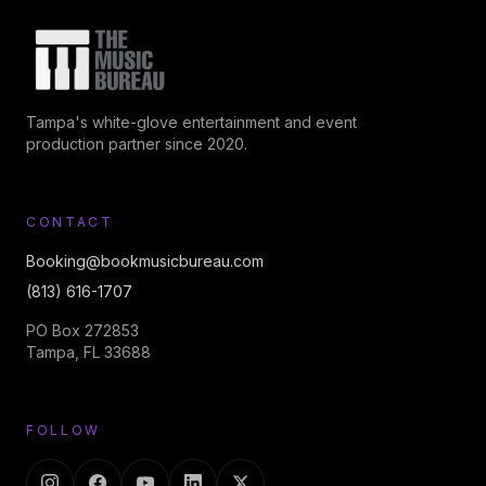
Tampa's white-glove entertainment and event
production partner since 2020.
CONTACT
Booking@bookmusicbureau.com
(813) 616-1707
PO Box 272853
Tampa, FL 33688
FOLLOW