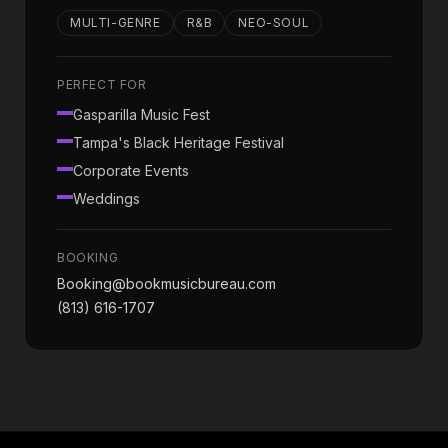
MULTI-GENRE
R&B
NEO-SOUL
PERFECT FOR
Gasparilla Music Fest
Tampa's Black Heritage Festival
Corporate Events
Weddings
BOOKING
Booking@bookmusicbureau.com
(813) 616-1707