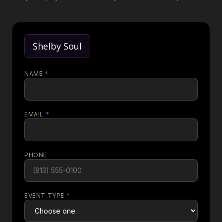
Shelby Soul
NAME
*
EMAIL
*
PHONE
EVENT TYPE
*