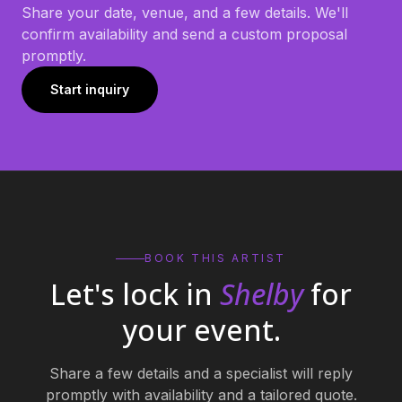
Share your date, venue, and a few details. We'll
confirm availability and send a custom proposal
promptly.
Start inquiry
BOOK THIS ARTIST
Let's lock in
Shelby
for
your event.
Share a few details and a specialist will reply
promptly with availability and a tailored quote.