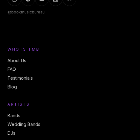
@bookmusicbureau
WHO IS TMB
About Us
FAQ
Testimonials
Blog
ARTISTS
Bands
Wedding Bands
DJs