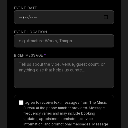
EVENT DATE
EVENT LOCATION
BRIEF MESSAGE
*
I agree to receive text messages from The Music
Bureau at the phone number provided. Message
frequency varies and may include booking
updates, appointment reminders, service
information, and promotional messages. Message