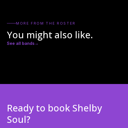
MORE FROM THE ROSTER
You might also like.
See all bands
→
AFTERIMAJ (AJ
Ed John
Israel Tenório
Clayton)
Ready to book
Shelby
Soul
?