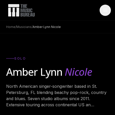
Home
/
Musicians
/
Amber Lynn Nicole
WHO IS TMB
About Us
→
FAQ
→
SOLO
Testimonials
→
Amber Lynn
Nicole
Blog
→
North American singer-songwriter based in St.
ARTISTS
Petersburg, FL blending beachy pop-rock, country
Bands
→
and blues. Seven studio albums since 2011.
Extensive touring across continental US an
…
Wedding Bands
→