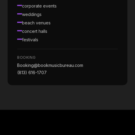
corporate events
weddings
beach venues
concert halls
festivals
BOOKING
Booking@bookmusicbureau.com
(813) 616-1707