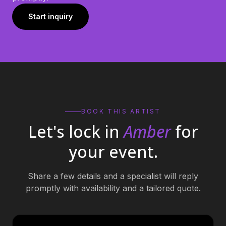
Start inquiry
BOOK THIS ARTIST
Let's lock in
Amber
for
your event.
Share a few details and a specialist will reply
promptly with availability and a tailored quote.