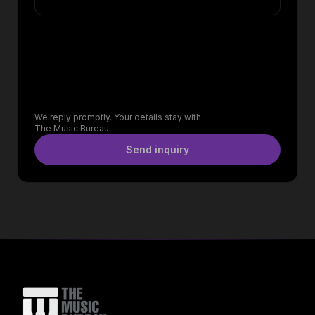
We reply promptly. Your details stay with
The Music Bureau.
Send inquiry