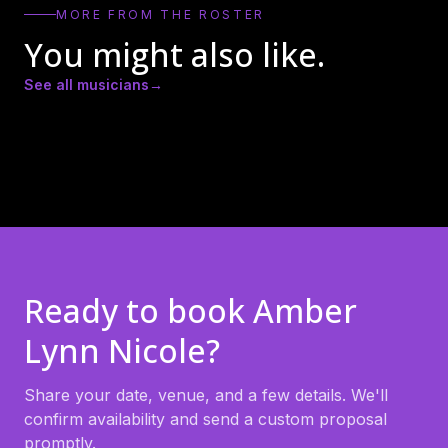
MORE FROM THE ROSTER
You might also like.
See all musicians
→
Andrew Ricker
Andy Heath
Ari Chi
Ready to book
Amber
Lynn Nicole
?
Share your date, venue, and a few details. We'll
confirm availability and send a custom proposal
promptly.