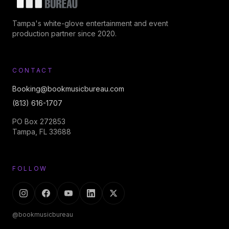
Tampa's white-glove entertainment and event
production partner since 2020.
CONTACT
Booking@bookmusicbureau.com
(813) 616-1707
PO Box 272853
Tampa, FL 33688
FOLLOW
@bookmusicbureau