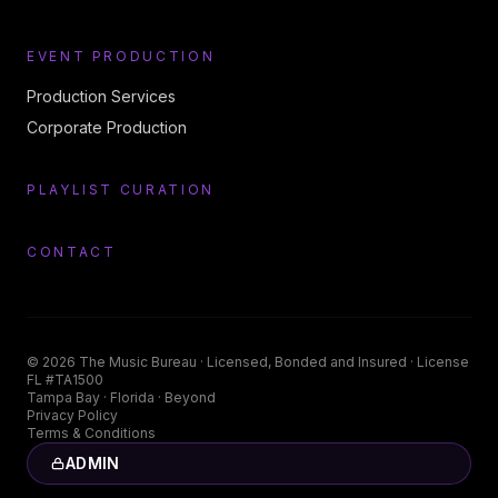
EVENT PRODUCTION
Production Services
Corporate Production
PLAYLIST CURATION
CONTACT
©
2026
The Music Bureau
· Licensed, Bonded and Insured · License
FL #TA1500
Tampa Bay · Florida · Beyond
Privacy Policy
Terms & Conditions
ADMIN