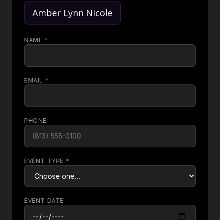
Amber Lynn Nicole
NAME
*
EMAIL
*
PHONE
EVENT TYPE
*
EVENT DATE