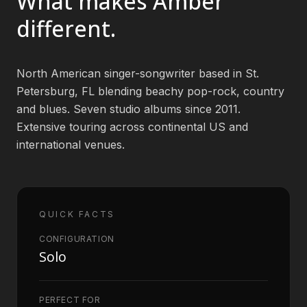
What makes
Amber
different.
Book an Artist
North American singer-songwriter based in St.
(813) 616-1707
Petersburg, FL blending beachy pop-rock, country
and blues. Seven studio albums since 2011.
Booking@bookmusicbureau.com
Extensive touring across continental US and
international venues.
QUICK FACTS
CONFIGURATION
Solo
PERFECT FOR