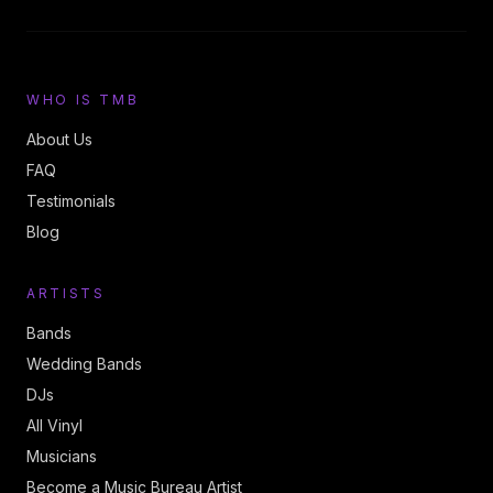
WHO IS TMB
About Us
FAQ
Testimonials
Blog
ARTISTS
Bands
Wedding Bands
DJs
All Vinyl
Musicians
Become a Music Bureau Artist