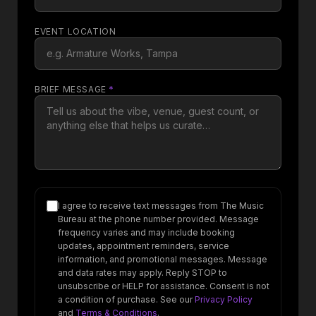
EVENT LOCATION
BRIEF MESSAGE
*
I agree to receive text messages from The Music
Bureau at the phone number provided. Message
frequency varies and may include booking
updates, appointment reminders, service
information, and promotional messages. Message
and data rates may apply. Reply STOP to
unsubscribe or HELP for assistance. Consent is not
a condition of purchase. See our
Privacy Policy
and
Terms & Conditions
.