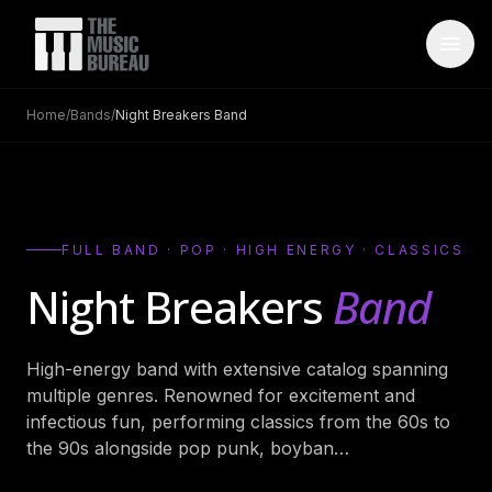
Home
/
Bands
/
Night Breakers Band
WHO IS TMB
About Us
→
FAQ
→
FULL BAND · POP · HIGH ENERGY · CLASSICS
Testimonials
→
Night Breakers
Band
Blog
→
High-energy band with extensive catalog spanning
ARTISTS
multiple genres. Renowned for excitement and
Bands
→
infectious fun, performing classics from the 60s to
the 90s alongside pop punk, boyban
…
Wedding Bands
→