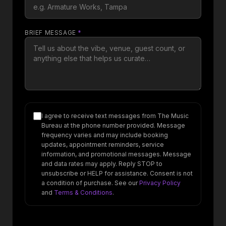
BRIEF MESSAGE
*
I agree to receive text messages from The Music
Bureau at the phone number provided. Message
frequency varies and may include booking
updates, appointment reminders, service
information, and promotional messages. Message
and data rates may apply. Reply STOP to
unsubscribe or HELP for assistance. Consent is not
a condition of purchase. See our
Privacy Policy
and
Terms & Conditions
.