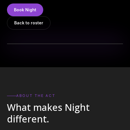
DJs
→
Book
Night
All Vinyl
→
Back to roster
Musicians
→
Become a Music Bureau Artist
→
EVENT PRODUCTION
Production Services
→
Corporate Production
→
Playlist Curation
→
ABOUT THE ACT
What makes
Night
Contact
→
different.