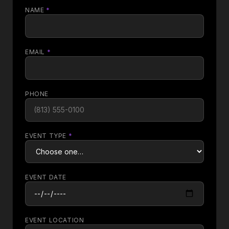
NAME
*
EMAIL
*
PHONE
EVENT TYPE
*
EVENT DATE
EVENT LOCATION