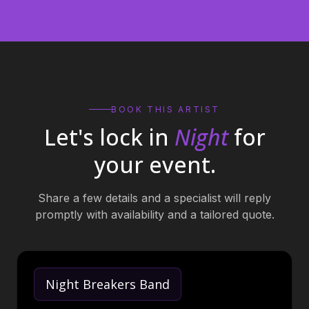
BOOK THIS ARTIST
Let's lock in
Night
for
your event.
Share a few details and a specialist will reply
promptly with availability and a tailored quote.
Night Breakers Band