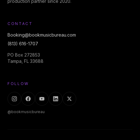
production partner since 2020.
CONTACT
Booking@bookmusicbureau.com
(813) 616-1707
PO Box 272853
Tampa, FL 33688
FOLLOW
@bookmusicbureau