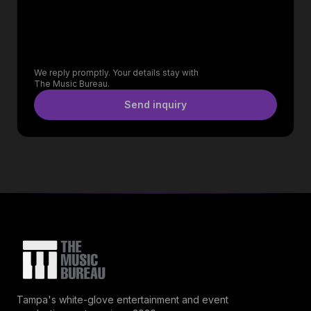
We reply promptly. Your details stay with
The Music Bureau.
Send inquiry
Tampa's white-glove entertainment and event