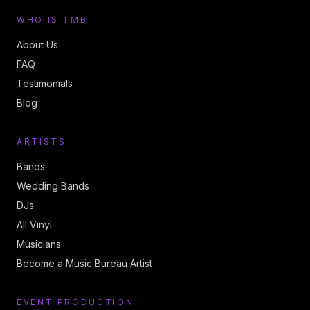
WHO IS TMB
About Us
FAQ
Testimonials
Blog
ARTISTS
Bands
Wedding Bands
DJs
All Vinyl
Musicians
Become a Music Bureau Artist
EVENT PRODUCTION