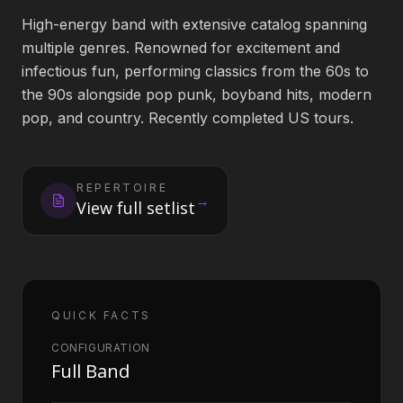
High-energy band with extensive catalog spanning
Book an Artist
multiple genres. Renowned for excitement and
infectious fun, performing classics from the 60s to
the 90s alongside pop punk, boyband hits, modern
(813) 616-1707
pop, and country. Recently completed US tours.
Booking@bookmusicbureau.com
REPERTOIRE
→
View full setlist
QUICK FACTS
CONFIGURATION
Full Band