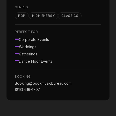
GENRES
POP
HIGH ENERGY
CLASSICS
PERFECT FOR
Corporate Events
Weddings
Gatherings
Dance Floor Events
BOOKING
Booking@bookmusicbureau.com
(813) 616-1707