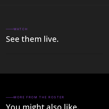
WATCH
See them live.
MORE FROM THE ROSTER
You might also like.