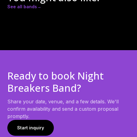
See all bands
→
Actual Bank Robbers
City Loud Band
Red Dirt Roses
Ready to book
Night
Breakers Band
?
Share your date, venue, and a few details. We'll
confirm availability and send a custom proposal
promptly.
Start inquiry