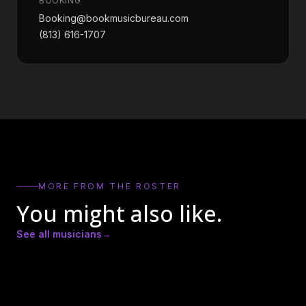
BOOKING
Booking@bookmusicbureau.com
(813) 616-1707
MORE FROM THE ROSTER
You might also like.
See all musicians
→
Amber Lynn Nicole
Andrew Ricker
Andy Heath