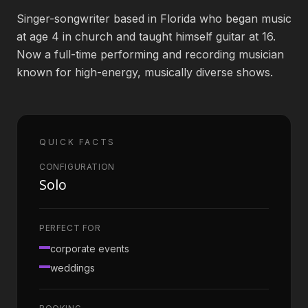
Singer-songwriter based in Florida who began music
Book an Artist
at age 4 in church and taught himself guitar at 16.
Now a full-time performing and recording musician
known for high-energy, musically diverse shows.
(813) 616-1707
Booking@bookmusicbureau.com
QUICK FACTS
CONFIGURATION
Solo
PERFECT FOR
corporate events
weddings