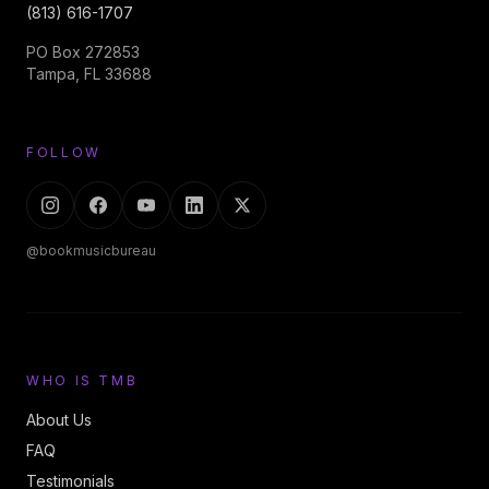
(813) 616-1707
PO Box 272853
Tampa, FL 33688
FOLLOW
@bookmusicbureau
WHO IS TMB
About Us
FAQ
Testimonials