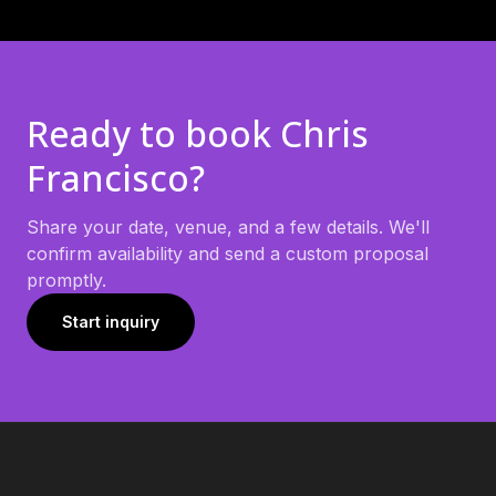
Ready to book
Chris
Francisco
?
Share your date, venue, and a few details. We'll
confirm availability and send a custom proposal
promptly.
Start inquiry