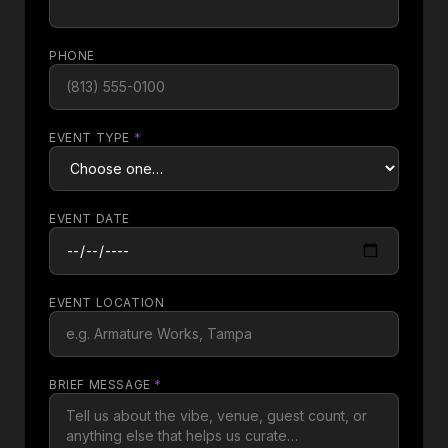
PHONE
EVENT TYPE
*
EVENT DATE
EVENT LOCATION
BRIEF MESSAGE
*