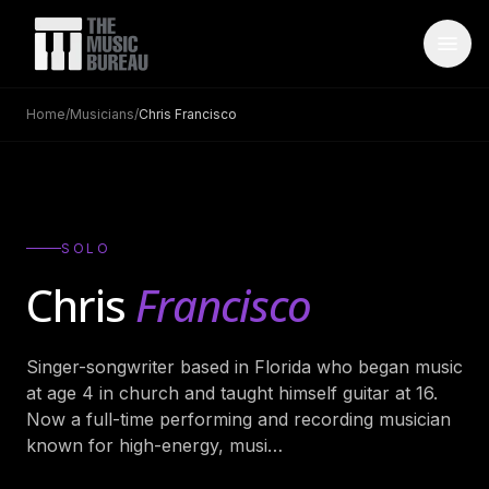
Home
/
Musicians
/
Chris Francisco
WHO IS TMB
About Us
→
FAQ
→
SOLO
Testimonials
→
Chris
Francisco
Blog
→
Singer-songwriter based in Florida who began music
ARTISTS
at age 4 in church and taught himself guitar at 16.
Bands
→
Now a full-time performing and recording musician
known for high-energy, musi
…
Wedding Bands
→