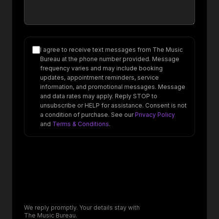
I agree to receive text messages from The Music
Bureau at the phone number provided. Message
frequency varies and may include booking
updates, appointment reminders, service
information, and promotional messages. Message
and data rates may apply. Reply STOP to
unsubscribe or HELP for assistance. Consent is not
a condition of purchase. See our
Privacy Policy
and
Terms & Conditions
.
We reply promptly. Your details stay with
The Music Bureau.