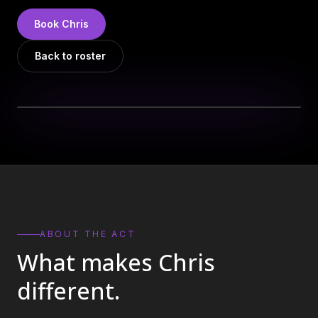
DJs
→
Book
Chris
All Vinyl
→
Back to roster
Musicians
→
Become a Music Bureau Artist
→
EVENT PRODUCTION
Production Services
→
Corporate Production
→
Playlist Curation
→
ABOUT THE ACT
What makes
Chris
Contact
→
different.