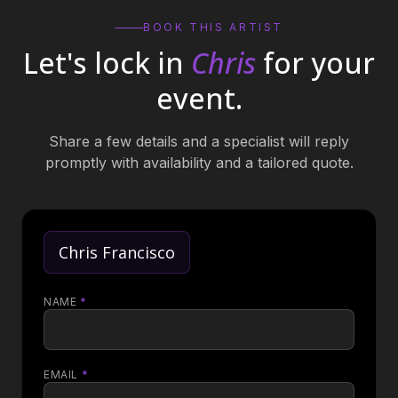
BOOK THIS ARTIST
Let's lock in
Chris
for your
event.
Share a few details and a specialist will reply
promptly with availability and a tailored quote.
Chris Francisco
NAME
*
EMAIL
*