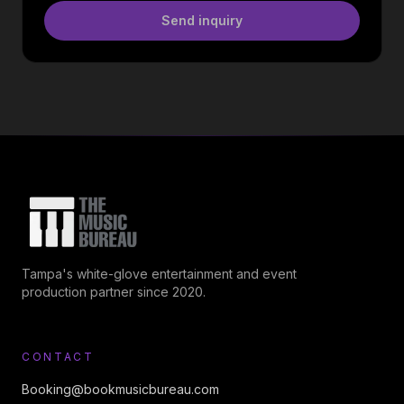
Send inquiry
Tampa's white-glove entertainment and event
production partner since 2020.
CONTACT
Booking@bookmusicbureau.com