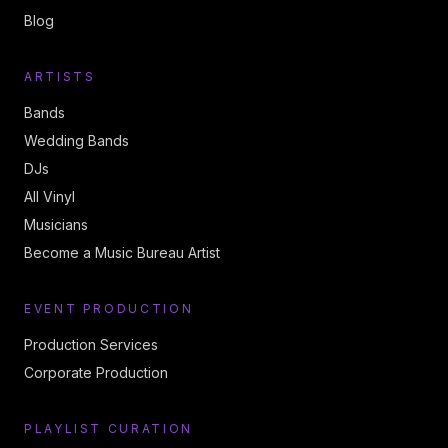
Blog
ARTISTS
Bands
Wedding Bands
DJs
All Vinyl
Musicians
Become a Music Bureau Artist
EVENT PRODUCTION
Production Services
Corporate Production
PLAYLIST CURATION