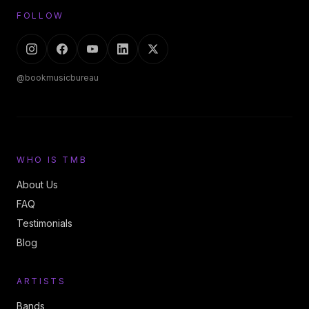
FOLLOW
@bookmusicbureau
WHO IS TMB
About Us
FAQ
Testimonials
Blog
ARTISTS
Bands