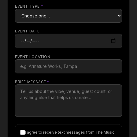
EVENT TYPE
*
EVENT DATE
EVENT LOCATION
BRIEF MESSAGE
*
I agree to receive text messages from The Music