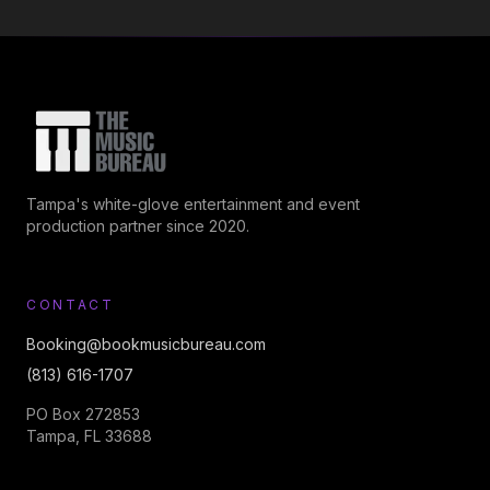
Tampa's white-glove entertainment and event
production partner since 2020.
CONTACT
Booking@bookmusicbureau.com
(813) 616-1707
PO Box 272853
Tampa, FL 33688