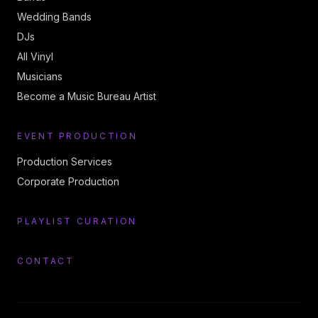
Wedding Bands
DJs
All Vinyl
Musicians
Become a Music Bureau Artist
EVENT PRODUCTION
Production Services
Corporate Production
PLAYLIST CURATION
CONTACT