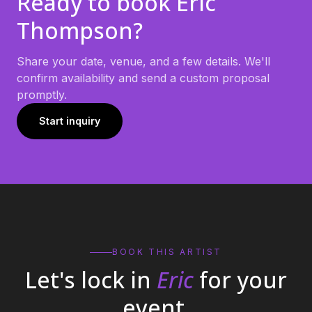
Ready to book
Eric
Thompson
?
Share your date, venue, and a few details. We'll
confirm availability and send a custom proposal
promptly.
Start inquiry
BOOK THIS ARTIST
Let's lock in
Eric
for your
event.