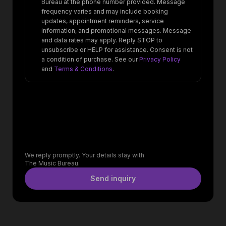
Bureau at the phone number provided. Message
frequency varies and may include booking
updates, appointment reminders, service
information, and promotional messages. Message
and data rates may apply. Reply STOP to
unsubscribe or HELP for assistance. Consent is not
a condition of purchase. See our
Privacy Policy
and
Terms & Conditions
.
We reply promptly. Your details stay with
The Music Bureau.
Send inquiry