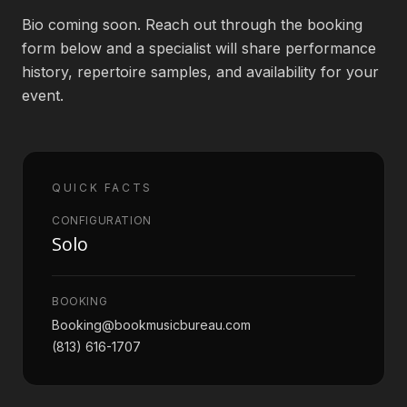
Bio coming soon. Reach out through the booking
Book an Artist
form below and a specialist will share performance
history, repertoire samples, and availability for your
event.
(813) 616-1707
Booking@bookmusicbureau.com
QUICK FACTS
CONFIGURATION
Solo
BOOKING
Booking@bookmusicbureau.com
(813) 616-1707