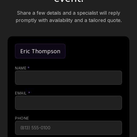
Share a few details and a specialist will reply
promptly with availability and a tailored quote.
Eric Thompson
NAME
*
EMAIL
*
PHONE