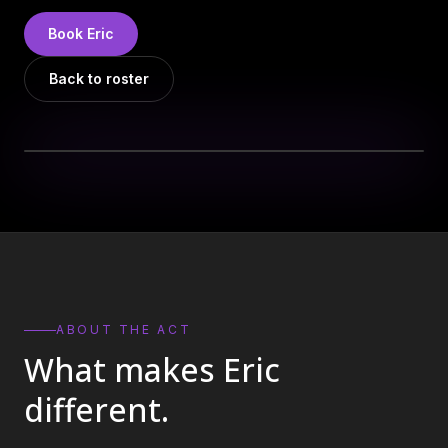
DJs
→
Book
Eric
All Vinyl
→
Back to roster
Musicians
→
Become a Music Bureau Artist
→
EVENT PRODUCTION
Production Services
→
Corporate Production
→
Playlist Curation
→
ABOUT THE ACT
What makes
Eric
Contact
→
different.