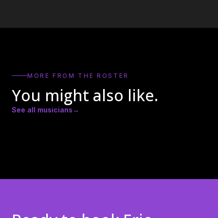
MORE FROM THE ROSTER
You might also like.
See all musicians
→
Amber Lynn Nicole
Andrew Ricker
Andy Heath