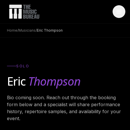
Home
/
Musicians
/
Eric Thompson
WHO IS TMB
About Us
→
FAQ
→
SOLO
Testimonials
→
Eric
Thompson
Blog
→
Bio coming soon. Reach out through the booking
ARTISTS
form below and a specialist will share performance
Bands
→
history, repertoire samples, and availability for your
event.
Wedding Bands
→