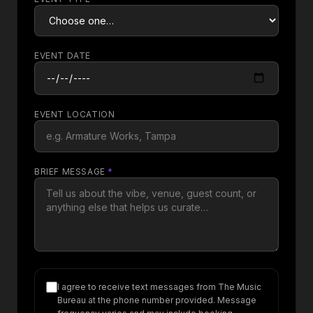
EVENT DATE
EVENT LOCATION
BRIEF MESSAGE
*
I agree to receive text messages from The Music
Bureau at the phone number provided. Message