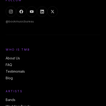
FOLLOW
@bookmusicbureau
WHO IS TMB
About Us
FAQ
Testimonials
Blog
ARTISTS
Bands