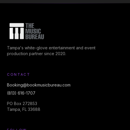
Tampa's white-glove entertainment and event
production partner since 2020.
CONTACT
Booking@bookmusicbureau.com
(813) 616-1707
PO Box 272853
Tampa, FL 33688