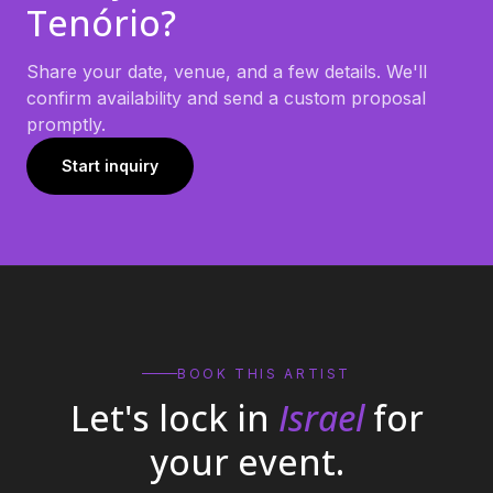
Tenório
?
Share your date, venue, and a few details. We'll
confirm availability and send a custom proposal
promptly.
Start inquiry
BOOK THIS ARTIST
Let's lock in
Israel
for
your event.