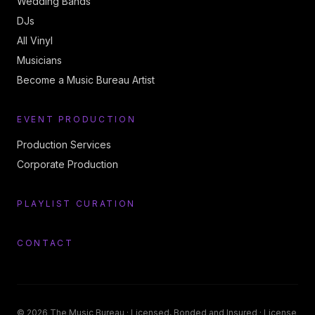
Wedding Bands
DJs
All Vinyl
Musicians
Become a Music Bureau Artist
EVENT PRODUCTION
Production Services
Corporate Production
PLAYLIST CURATION
CONTACT
©
2026
The Music Bureau
· Licensed, Bonded and Insured · License