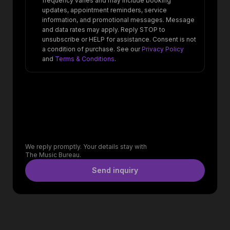
frequency varies and may include booking
updates, appointment reminders, service
information, and promotional messages. Message
and data rates may apply. Reply STOP to
unsubscribe or HELP for assistance. Consent is not
a condition of purchase. See our
Privacy Policy
and
Terms & Conditions
.
We reply promptly. Your details stay with
The Music Bureau.
Send inquiry