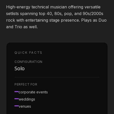
High-energy technical musician offering versatile
Book an Artist
setlists spanning top 40, 80s, pop, and 90s/2000s
rock with entertaining stage presence. Plays as Duo
and Trio as well.
(813) 616-1707
Booking@bookmusicbureau.com
QUICK FACTS
CONFIGURATION
Solo
PERFECT FOR
corporate events
weddings
venues