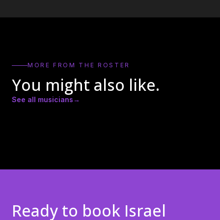
MORE FROM THE ROSTER
You might also like.
See all musicians
→
Amber Lynn Nicole
Andrew Ricker
Andy Heath
Ready to book
Israel