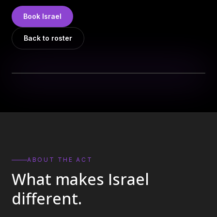
DJs
→
Book
Israel
All Vinyl
→
Back to roster
Musicians
→
Become a Music Bureau Artist
→
EVENT PRODUCTION
Production Services
→
Corporate Production
→
Playlist Curation
→
ABOUT THE ACT
What makes
Israel
Contact
→
different.