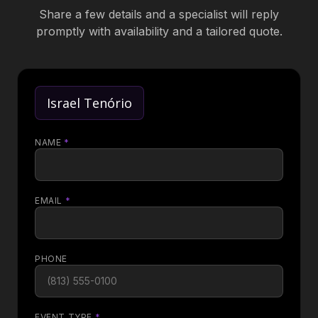
Share a few details and a specialist will reply
promptly with availability and a tailored quote.
Israel Tenório
NAME
*
EMAIL
*
PHONE
EVENT TYPE
*