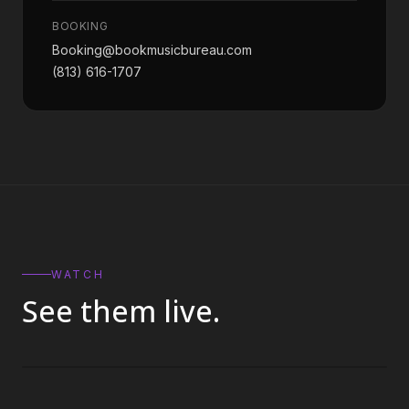
BOOKING
Booking@bookmusicbureau.com
(813) 616-1707
WATCH
See them live.