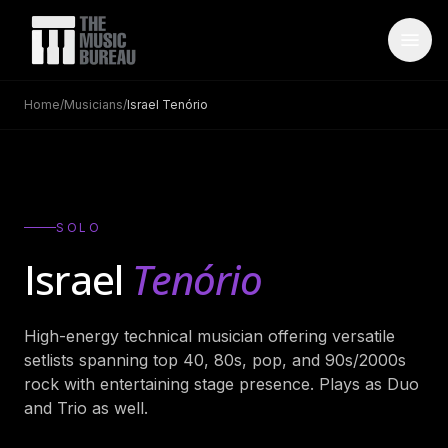
Home
/
Musicians
/
Israel Tenório
WHO IS TMB
About Us
→
FAQ
→
SOLO
Testimonials
→
Israel
Tenório
Blog
→
High-energy technical musician offering versatile
ARTISTS
setlists spanning top 40, 80s, pop, and 90s/2000s
Bands
→
rock with entertaining stage presence. Plays as Duo
and Trio as well.
Wedding Bands
→