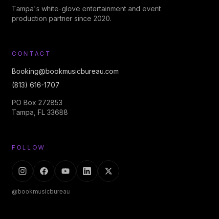
Tampa's white-glove entertainment and event
production partner since 2020.
CONTACT
Booking@bookmusicbureau.com
(813) 616-1707
PO Box 272853
Tampa, FL 33688
FOLLOW
@bookmusicbureau