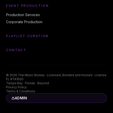
EVENT PRODUCTION
Production Services
Corporate Production
PLAYLIST CURATION
CONTACT
©
2026
The Music Bureau
· Licensed, Bonded and Insured · License
FL #TA1500
Tampa Bay · Florida · Beyond
Privacy Policy
Terms & Conditions
ADMIN