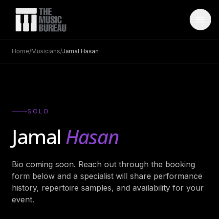
Home
/
Musicians
/
Jamal Hasan
WHO IS TMB
About Us
→
FAQ
→
SOLO
Testimonials
→
Jamal
Hasan
Blog
→
Bio coming soon. Reach out through the booking
ARTISTS
form below and a specialist will share performance
Bands
→
history, repertoire samples, and availability for your
event.
Wedding Bands
→