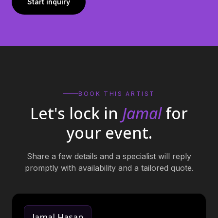
Start inquiry
BOOK THIS ARTIST
Let's lock in
Jamal
for
your event.
Share a few details and a specialist will reply
promptly with availability and a tailored quote.
Jamal Hasan