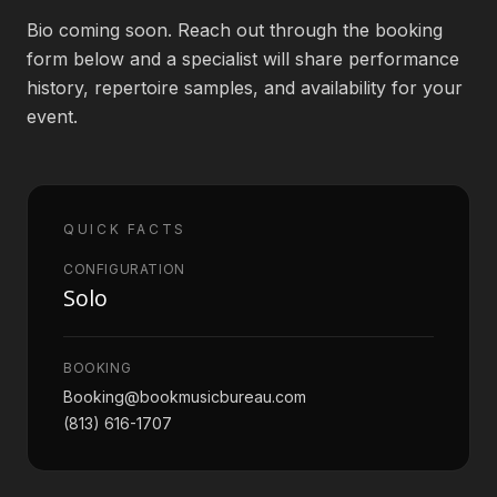
Bio coming soon. Reach out through the booking
Book an Artist
form below and a specialist will share performance
history, repertoire samples, and availability for your
event.
(813) 616-1707
Booking@bookmusicbureau.com
QUICK FACTS
CONFIGURATION
Solo
BOOKING
Booking@bookmusicbureau.com
(813) 616-1707