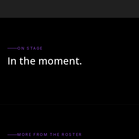
ON STAGE
In the moment.
MORE FROM THE ROSTER