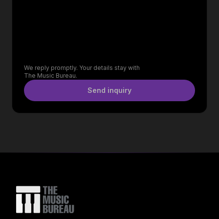
We reply promptly. Your details stay with
The Music Bureau.
Send inquiry