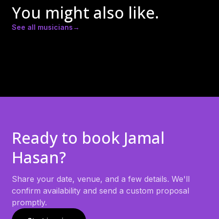
You might also like.
See all musicians
→
Amber Lynn Nicole
Andrew Ricker
Andy Heath
Ready to book
Jamal
Hasan
?
Share your date, venue, and a few details. We'll
confirm availability and send a custom proposal
promptly.