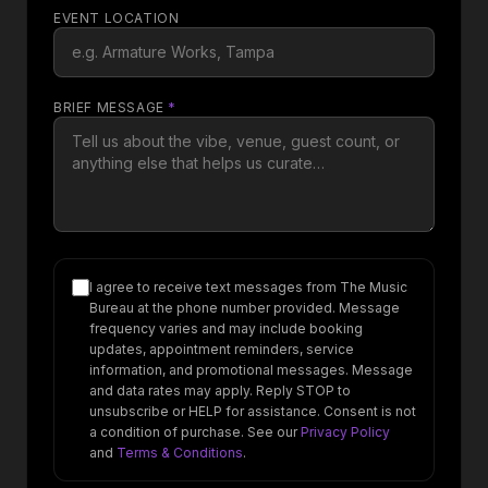
EVENT LOCATION
BRIEF MESSAGE
*
I agree to receive text messages from The Music
Bureau at the phone number provided. Message
frequency varies and may include booking
updates, appointment reminders, service
information, and promotional messages. Message
and data rates may apply. Reply STOP to
unsubscribe or HELP for assistance. Consent is not
a condition of purchase. See our
Privacy Policy
and
Terms & Conditions
.