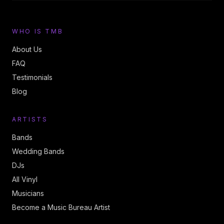
WHO IS TMB
About Us
FAQ
Testimonials
Blog
ARTISTS
Bands
Wedding Bands
DJs
All Vinyl
Musicians
Become a Music Bureau Artist