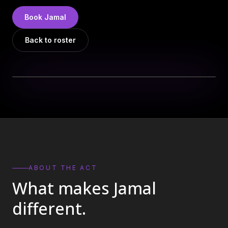
DJs
→
Book
Jamal
All Vinyl
→
Back to roster
Musicians
→
Become a Music Bureau Artist
→
EVENT PRODUCTION
Production Services
→
Corporate Production
→
Playlist Curation
→
ABOUT THE ACT
What makes
Jamal
Contact
→
different.