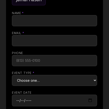
NAME
*
EMAIL
*
PHONE
EVENT TYPE
*
EVENT DATE