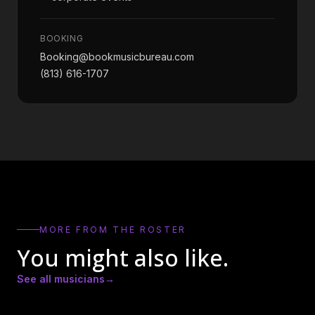
BOOKING
Booking@bookmusicbureau.com
(813) 616-1707
MORE FROM THE ROSTER
You might also like.
See all musicians
→
Amber Lynn Nicole
Andrew Ricker
Andy Heath