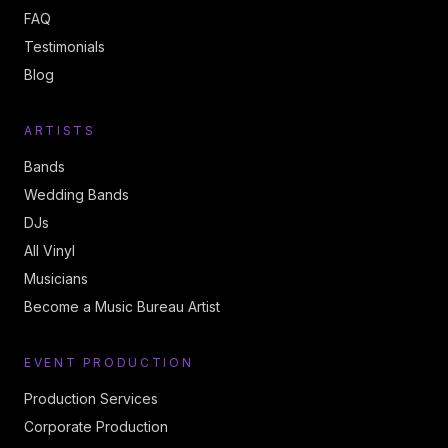
FAQ
Testimonials
Blog
ARTISTS
Bands
Wedding Bands
DJs
All Vinyl
Musicians
Become a Music Bureau Artist
EVENT PRODUCTION
Production Services
Corporate Production