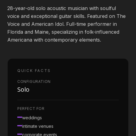
28-year-old solo acoustic musician with soulful
Book an Artist
voice and exceptional guitar skills. Featured on The
Voice and American Idol. Full-time performer in
Florida and Maine, specializing in folk-influenced
(813) 616-1707
Americana with contemporary elements.
Booking@bookmusicbureau.com
QUICK FACTS
CONFIGURATION
Solo
PERFECT FOR
weddings
intimate venues
corporate events