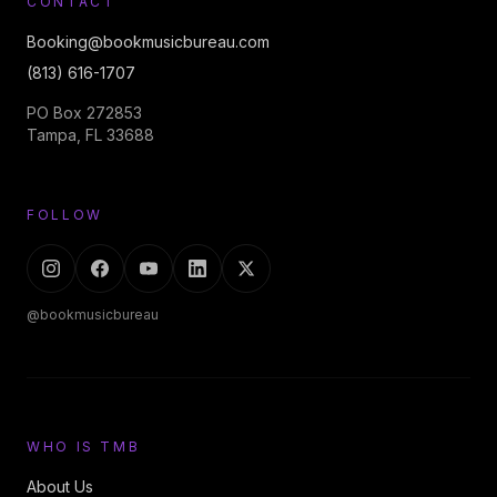
CONTACT
Booking@bookmusicbureau.com
(813) 616-1707
PO Box 272853
Tampa, FL 33688
FOLLOW
@bookmusicbureau
WHO IS TMB
About Us