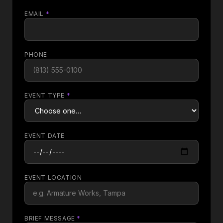
EMAIL
*
PHONE
EVENT TYPE
*
EVENT DATE
EVENT LOCATION
BRIEF MESSAGE
*