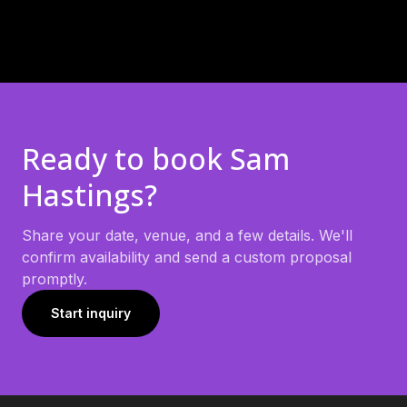
Ready to book
Sam
Hastings
?
Share your date, venue, and a few details. We'll
confirm availability and send a custom proposal
promptly.
Start inquiry