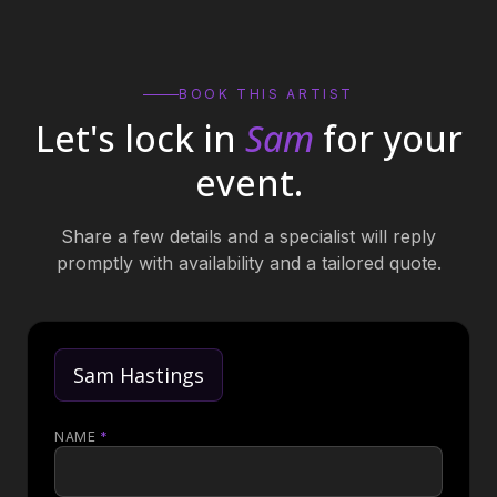
BOOK THIS ARTIST
Let's lock in
Sam
for your
event.
Share a few details and a specialist will reply
promptly with availability and a tailored quote.
Sam Hastings
NAME
*