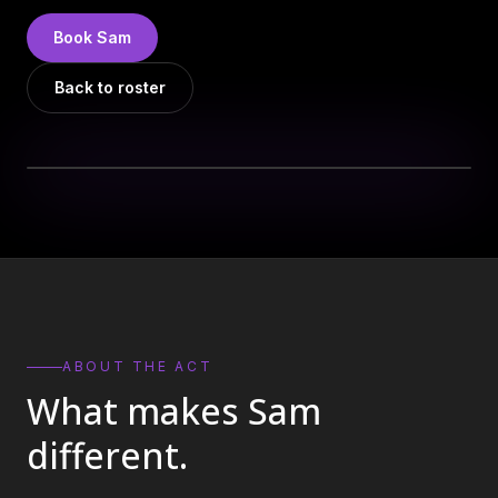
DJs
→
Book
Sam
All Vinyl
→
Back to roster
Musicians
→
Become a Music Bureau Artist
→
EVENT PRODUCTION
Production Services
→
Corporate Production
→
Playlist Curation
→
ABOUT THE ACT
What makes
Sam
Contact
→
different.