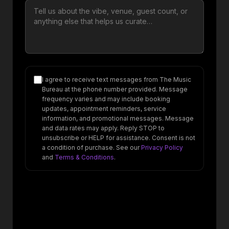
I agree to receive text messages from The Music
Bureau at the phone number provided. Message
frequency varies and may include booking
updates, appointment reminders, service
information, and promotional messages. Message
and data rates may apply. Reply STOP to
unsubscribe or HELP for assistance. Consent is not
a condition of purchase. See our
Privacy Policy
and
Terms & Conditions
.