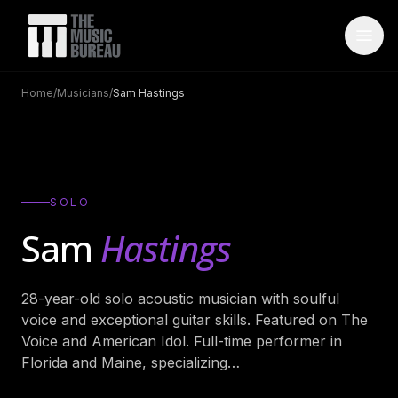
Home
/
Musicians
/
Sam Hastings
WHO IS TMB
About Us
→
FAQ
→
SOLO
Testimonials
→
Sam
Hastings
Blog
→
28-year-old solo acoustic musician with soulful
ARTISTS
voice and exceptional guitar skills. Featured on The
Bands
→
Voice and American Idol. Full-time performer in
Florida and Maine, specializing
…
Wedding Bands
→