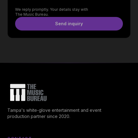
We reply promptly. Your details stay with
The Music Bureau.
Send inquiry
Tampa's white-glove entertainment and event
production partner since 2020.