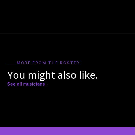
MORE FROM THE ROSTER
You might also like.
See all musicians
→
Amber Lynn Nicole
Andrew Ricker
Andy Heath