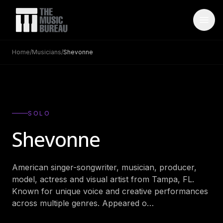
Home
/
Musicians
/
Shevonne
WHO IS TMB
About Us
→
FAQ
→
SOLO
Testimonials
→
Shevonne
Blog
→
American singer-songwriter, musician, producer,
ARTISTS
model, actress and visual artist from Tampa, FL.
Bands
→
Known for unique voice and creative performances
across multiple genres. Appeared o
…
Wedding Bands
→