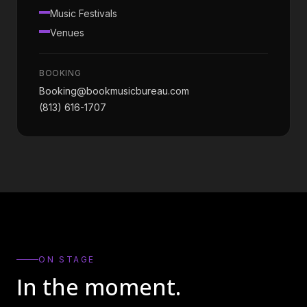
Music Festivals
Venues
BOOKING
Booking@bookmusicbureau.com
(813) 616-1707
ON STAGE
In the moment.