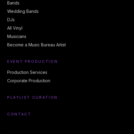
Bands
Wedding Bands
DJs
All Vinyl
Musicians
Become a Music Bureau Artist
EVENT PRODUCTION
Production Services
Corporate Production
PLAYLIST CURATION
CONTACT