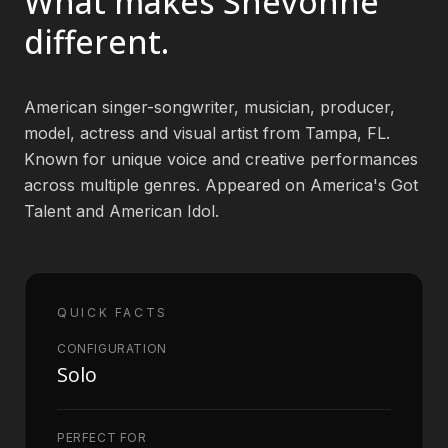
What makes
Shevonne
different.
Book an Artist
American singer-songwriter, musician, producer,
(813) 616-1707
model, actress and visual artist from Tampa, FL.
Known for unique voice and creative performances
Booking@bookmusicbureau.com
across multiple genres. Appeared on America's Got
Talent and American Idol.
QUICK FACTS
CONFIGURATION
Solo
PERFECT FOR