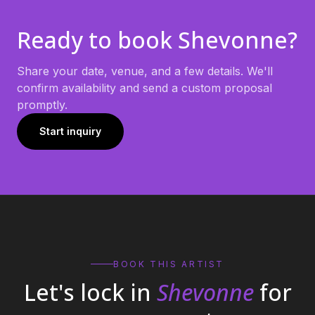
Ready to book
Shevonne
?
Share your date, venue, and a few details. We'll
confirm availability and send a custom proposal
promptly.
Start inquiry
BOOK THIS ARTIST
Let's lock in
Shevonne
for