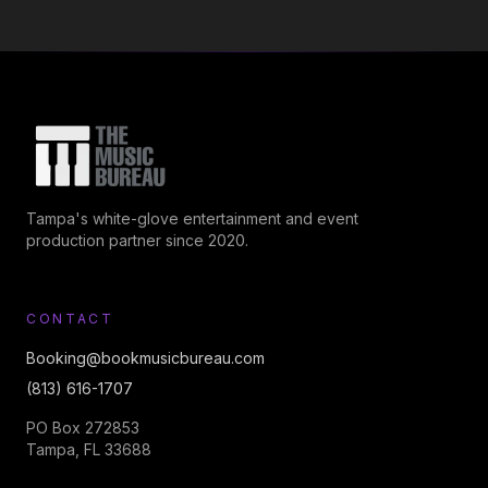
Tampa's white-glove entertainment and event
production partner since 2020.
CONTACT
Booking@bookmusicbureau.com
(813) 616-1707
PO Box 272853
Tampa, FL 33688