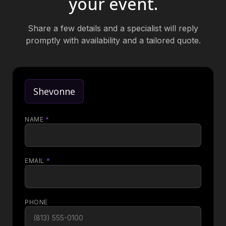
your event.
Share a few details and a specialist will reply
promptly with availability and a tailored quote.
Shevonne
NAME
*
EMAIL
*
PHONE