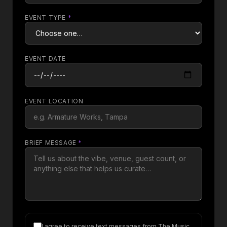
EVENT TYPE
*
EVENT DATE
EVENT LOCATION
BRIEF MESSAGE
*
I agree to receive text messages from The Music