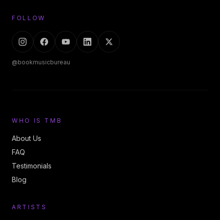
FOLLOW
@bookmusicbureau
WHO IS TMB
About Us
FAQ
Testimonials
Blog
ARTISTS