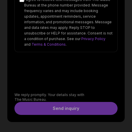
Bureau at the phone number provided. Message
frequency varies and may include booking
updates, appointment reminders, service
information, and promotional messages. Message
and data rates may apply. Reply STOP to
unsubscribe or HELP for assistance. Consent is not
a condition of purchase. See our
Privacy Policy
and
Terms & Conditions
.
We reply promptly. Your details stay with
The Music Bureau.
Send inquiry