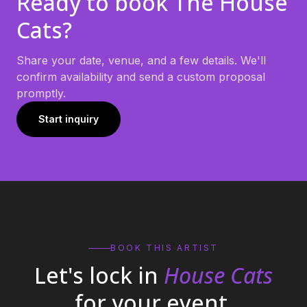
Ready to book
The House
Cats
?
Share your date, venue, and a few details. We'll
confirm availability and send a custom proposal
promptly.
Start inquiry
BOOK THIS ARTIST
Let's lock in
House Cats
for your event.