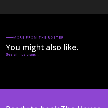
MORE FROM THE ROSTER
You might also like.
See all musicians
→
Amber Lynn Nicole
Andrew Ricker
Andy Heath