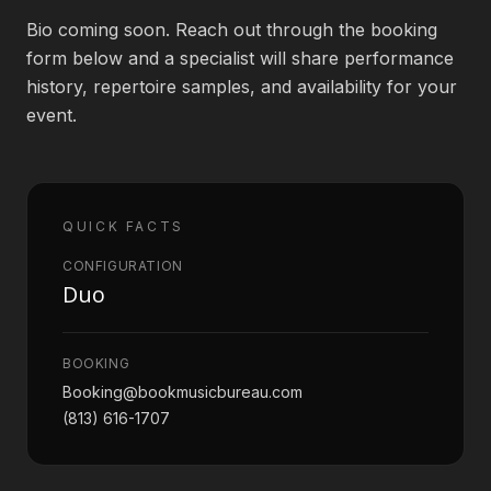
Bio coming soon. Reach out through the booking
Book an Artist
form below and a specialist will share performance
history, repertoire samples, and availability for your
event.
(813) 616-1707
Booking@bookmusicbureau.com
QUICK FACTS
CONFIGURATION
Duo
BOOKING
Booking@bookmusicbureau.com
(813) 616-1707