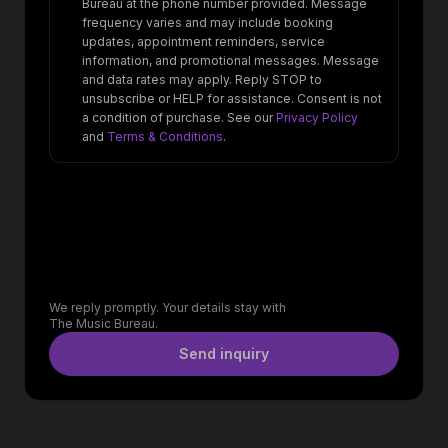
Bureau at the phone number provided. Message
frequency varies and may include booking
updates, appointment reminders, service
information, and promotional messages. Message
and data rates may apply. Reply STOP to
unsubscribe or HELP for assistance. Consent is not
a condition of purchase. See our
Privacy Policy
and
Terms & Conditions
.
We reply promptly. Your details stay with
The Music Bureau.
Send inquiry