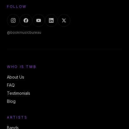
FOLLOW
@bookmusicbureau
WHO IS TMB
About Us
FAQ
Testimonials
Blog
ARTISTS
Bands