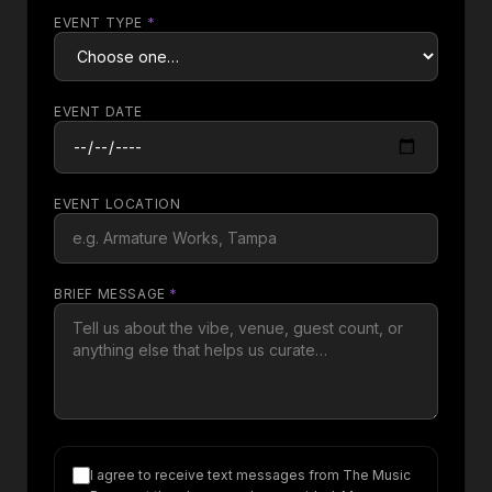
EVENT TYPE
*
EVENT DATE
EVENT LOCATION
BRIEF MESSAGE
*
I agree to receive text messages from The Music