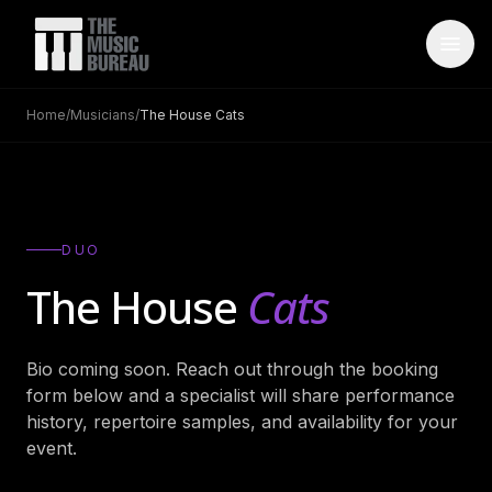
Home
/
Musicians
/
The House Cats
WHO IS TMB
About Us
→
FAQ
→
DUO
Testimonials
→
The House
Cats
Blog
→
Bio coming soon. Reach out through the booking
ARTISTS
form below and a specialist will share performance
Bands
→
history, repertoire samples, and availability for your
event.
Wedding Bands
→