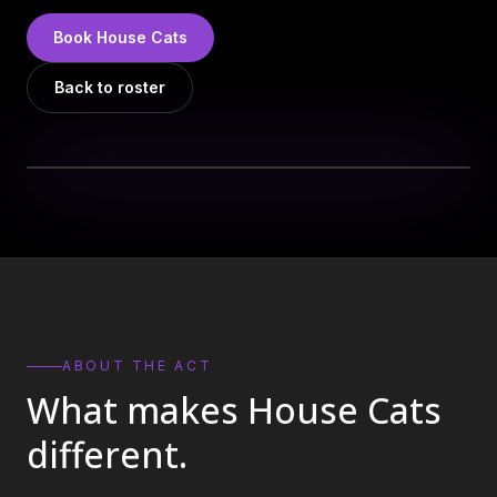
DJs
→
Book
House Cats
All Vinyl
→
Back to roster
Musicians
→
Become a Music Bureau Artist
→
EVENT PRODUCTION
Production Services
→
Corporate Production
→
Playlist Curation
→
ABOUT THE ACT
What makes
House Cats
Contact
→
different.