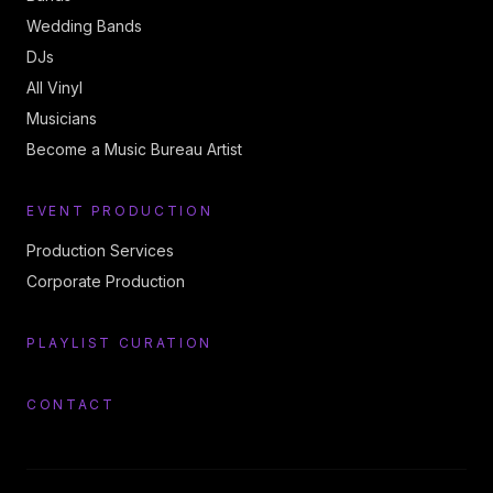
Wedding Bands
DJs
All Vinyl
Musicians
Become a Music Bureau Artist
EVENT PRODUCTION
Production Services
Corporate Production
PLAYLIST CURATION
CONTACT