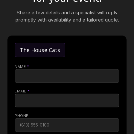
Share a few details and a specialist will reply
promptly with availability and a tailored quote.
The House Cats
NAME
*
EMAIL
*
PHONE