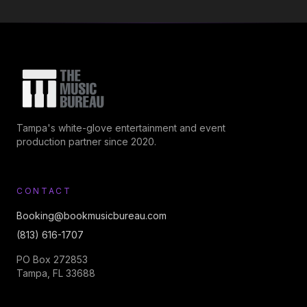
Tampa's white-glove entertainment and event
production partner since 2020.
CONTACT
Booking@bookmusicbureau.com
(813) 616-1707
PO Box 272853
Tampa, FL 33688