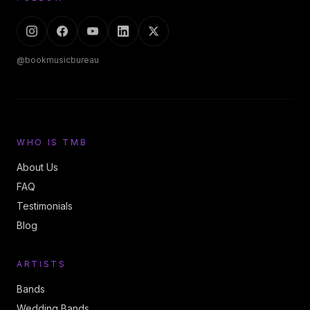
@bookmusicbureau
WHO IS TMB
About Us
FAQ
Testimonials
Blog
ARTISTS
Bands
Wedding Bands