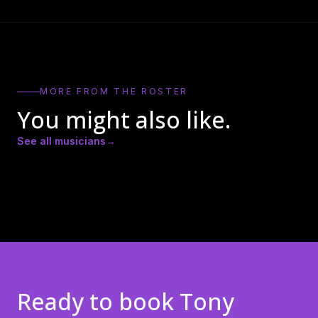
MORE FROM THE ROSTER
You might also like.
See all musicians
→
Amber Lynn Nicole
Andrew Ricker
Andy Heath
Ready to book
Tony