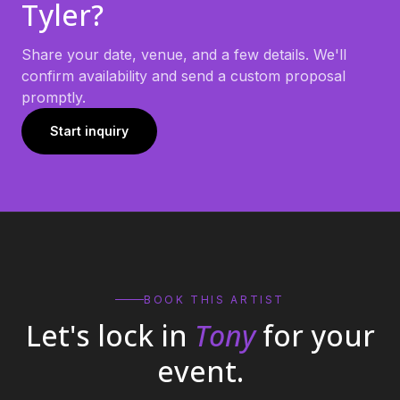
Tyler
?
Share your date, venue, and a few details. We'll
confirm availability and send a custom proposal
promptly.
Start inquiry
BOOK THIS ARTIST
Let's lock in
Tony
for your
event.