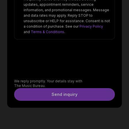
updates, appointment reminders, service
information, and promotional messages. Message
and data rates may apply. Reply STOP to
unsubscribe or HELP for assistance. Consent is not
a condition of purchase. See our
Privacy Policy
and
Terms & Conditions
.
We reply promptly. Your details stay with
The Music Bureau.
Send inquiry