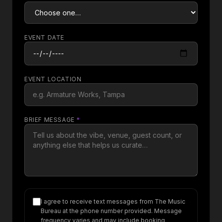
EVENT DATE
EVENT LOCATION
BRIEF MESSAGE
*
I agree to receive text messages from The Music
Bureau at the phone number provided. Message
frequency varies and may include booking