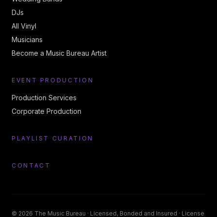
DJs
All Vinyl
Musicians
Become a Music Bureau Artist
EVENT PRODUCTION
Production Services
Corporate Production
PLAYLIST CURATION
CONTACT
©
2026
The Music Bureau
· Licensed, Bonded and Insured · License