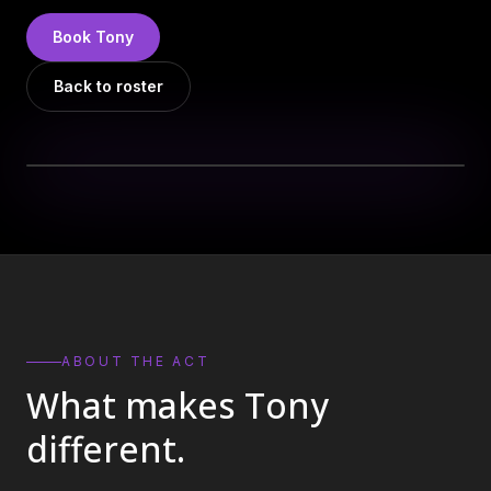
DJs
→
Book
Tony
All Vinyl
→
Back to roster
Musicians
→
Become a Music Bureau Artist
→
EVENT PRODUCTION
Production Services
→
Corporate Production
→
Playlist Curation
→
ABOUT THE ACT
What makes
Tony
Contact
→
different.