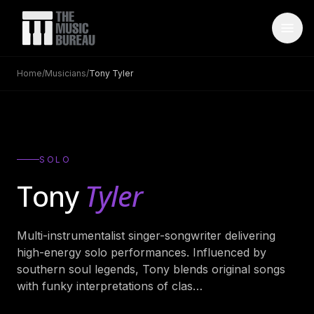
Home
/
Musicians
/
Tony Tyler
WHO IS TMB
About Us
→
FAQ
→
SOLO
Testimonials
→
Tony
Tyler
Blog
→
Multi-instrumentalist singer-songwriter delivering
ARTISTS
high-energy solo performances. Influenced by
Bands
→
southern soul legends, Tony blends original songs
with funky interpretations of clas
…
Wedding Bands
→