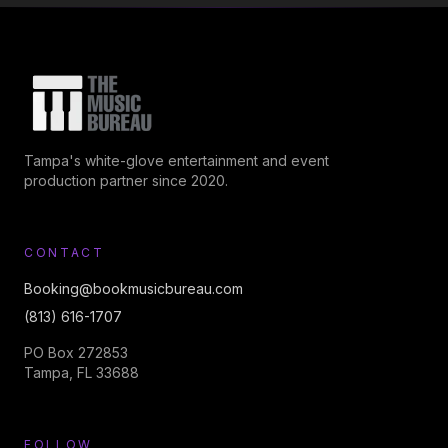
Tampa's white-glove entertainment and event
production partner since 2020.
CONTACT
Booking@bookmusicbureau.com
(813) 616-1707
PO Box 272853
Tampa, FL 33688
FOLLOW