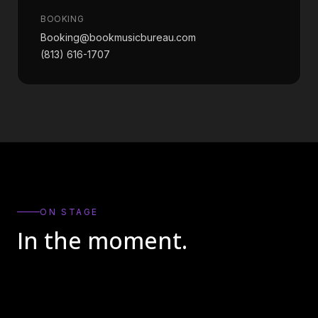
BOOKING
Booking@bookmusicbureau.com
(813) 616-1707
ON STAGE
In the moment.