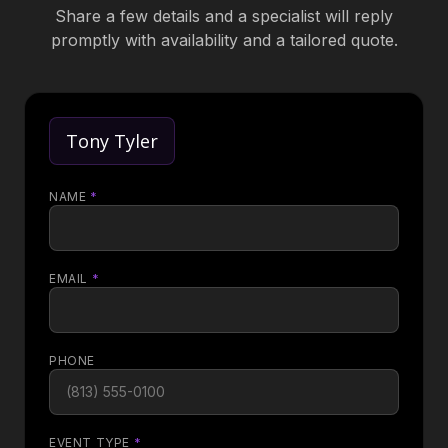
Share a few details and a specialist will reply
promptly with availability and a tailored quote.
Tony Tyler
NAME
*
EMAIL
*
PHONE
EVENT TYPE
*