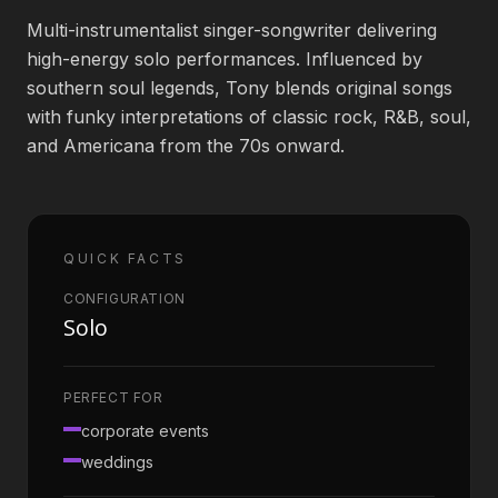
Multi-instrumentalist singer-songwriter delivering
Book an Artist
high-energy solo performances. Influenced by
southern soul legends, Tony blends original songs
with funky interpretations of classic rock, R&B, soul,
(813) 616-1707
and Americana from the 70s onward.
Booking@bookmusicbureau.com
QUICK FACTS
CONFIGURATION
Solo
PERFECT FOR
corporate events
weddings