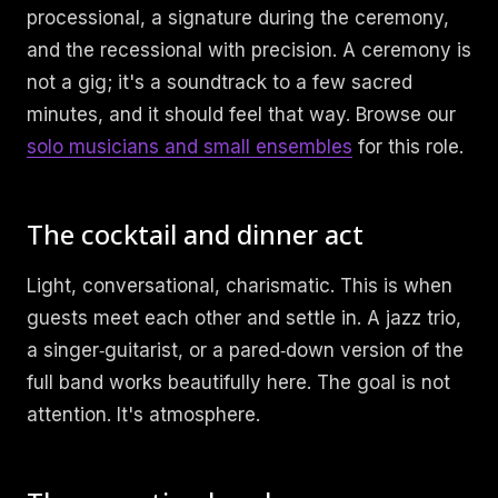
processional, a signature during the ceremony,
and the recessional with precision. A ceremony is
not a gig; it's a soundtrack to a few sacred
minutes, and it should feel that way. Browse our
solo musicians and small ensembles
for this role.
The cocktail and dinner act
Light, conversational, charismatic. This is when
guests meet each other and settle in. A jazz trio,
a singer‑guitarist, or a pared‑down version of the
full band works beautifully here. The goal is not
attention. It's atmosphere.