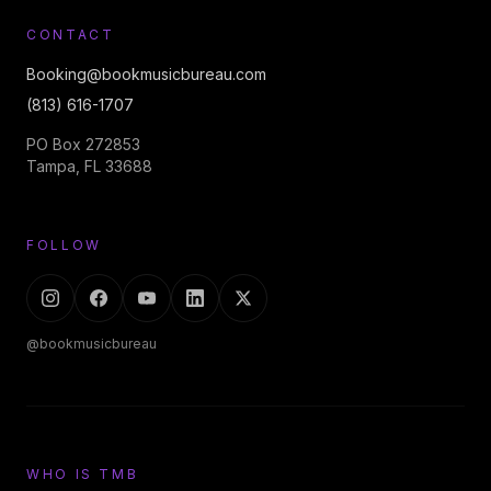
CONTACT
Booking@bookmusicbureau.com
(813) 616-1707
PO Box 272853
Tampa, FL 33688
FOLLOW
@bookmusicbureau
WHO IS TMB