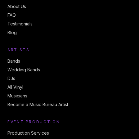
About Us
FAQ
Testimonials
Blog
ARTISTS
Bands
Wedding Bands
DJs
All Vinyl
Musicians
Become a Music Bureau Artist
EVENT PRODUCTION
Production Services