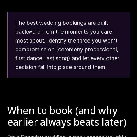
The best wedding bookings are built
backward from the moments you care
most about. Identify the three you won't
compromise on (ceremony processional,
first dance, last song) and let every other
decision fall into place around them.
When to book (and why
earlier always beats later)