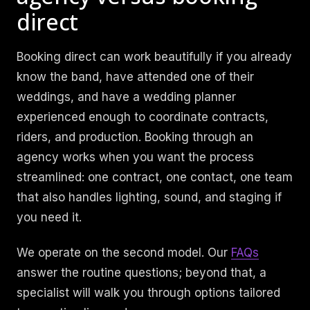
direct
Booking direct can work beautifully if you already
know the band, have attended one of their
weddings, and have a wedding planner
experienced enough to coordinate contracts,
riders, and production. Booking through an
agency works when you want the process
streamlined: one contract, one contact, one team
that also handles lighting, sound, and staging if
you need it.
We operate on the second model. Our
FAQs
answer the routine questions; beyond that, a
specialist will walk you through options tailored