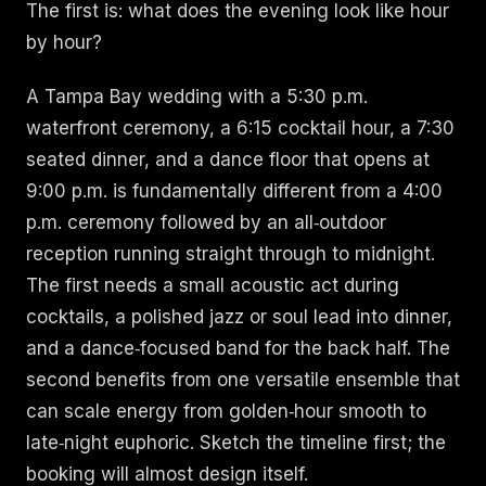
The first is: what does the evening look like hour
by hour?
A Tampa Bay wedding with a 5:30 p.m.
waterfront ceremony, a 6:15 cocktail hour, a 7:30
seated dinner, and a dance floor that opens at
9:00 p.m. is fundamentally different from a 4:00
p.m. ceremony followed by an all‑outdoor
reception running straight through to midnight.
The first needs a small acoustic act during
cocktails, a polished jazz or soul lead into dinner,
and a dance‑focused band for the back half. The
second benefits from one versatile ensemble that
can scale energy from golden‑hour smooth to
late‑night euphoric. Sketch the timeline first; the
booking will almost design itself.