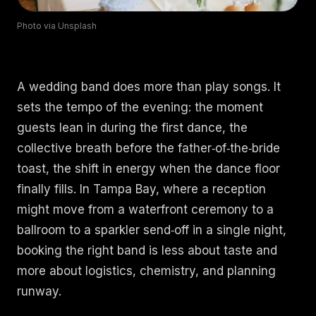
Photo via Unsplash
Book an Artist
(813) 616-1707
A wedding band does more than play songs. It
sets the tempo of the evening: the moment
Booking@bookmusicbureau.com
guests lean in during the first dance, the
collective breath before the father‑of‑the‑bride
toast, the shift in energy when the dance floor
finally fills. In Tampa Bay, where a reception
might move from a waterfront ceremony to a
ballroom to a sparkler send‑off in a single night,
booking the right band is less about taste and
more about logistics, chemistry, and planning
runway.