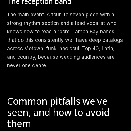
The reception band
The main event. A four‑ to seven‑piece with a
strong rhythm section and a lead vocalist who
knows how to read a room. Tampa Bay bands
that do this consistently well have deep catalogs
across Motown, funk, neo‑soul, Top 40, Latin,
and country, because wedding audiences are
never one genre.
Common pitfalls we've
seen, and how to avoid
them