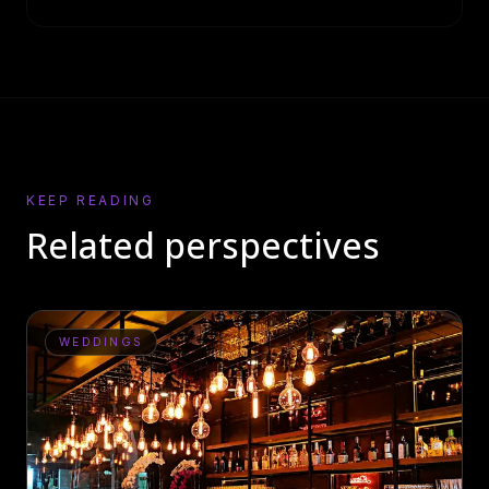
KEEP READING
Related perspectives
WEDDINGS