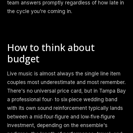
team answers promptly regardless of how late in
the cycle you're coming in.
How to think about
budget
Live music is almost always the single line item
couples most underestimate and most remember.
There's no universal price card, but in Tampa Bay
a professional four‑ to six‑piece wedding band
with its own sound reinforcement typically lands
between a mid‑four‑figure and low‑five‑figure
investment, depending on the ensemble's