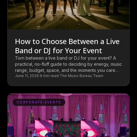
How to Choose Between a Live
Band or DJ for Your Event
Torn between a live band or DJ for your event? A
practical, no-fluff guide to deciding by energy, music
range, budget, space, and the moments you care
June 11, 2026
·
9
min read
·
The Music Bureau Team
most about.
CORPORATE EVENTS