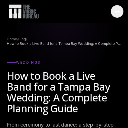
WHO IS TMB
Home
/
Blog
/
How to Book a Live Band for a Tampa Bay Wedding: A Complete Planning Guide
About Us
→
FAQ
→
WEDDINGS
Testimonials
→
How to Book a Live
Blog
→
Band for a Tampa Bay
Wedding: A Complete
ARTISTS
Planning Guide
Bands
→
Wedding Bands
→
From ceremony to last dance: a step-by-step