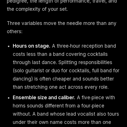
pedigree, the length of performance, travel, and
the complexity of your set.
Three variables move the needle more than any
others:
Hours on stage.
A three‑hour reception band
costs less than a band covering cocktails
through last dance. Splitting responsibilities
(solo guitarist or duo for cocktails, full band for
dancing) is often cheaper and sounds better
than stretching one act across every role.
Ensemble size and caliber.
A five‑piece with
horns sounds different from a four‑piece
without. A band whose lead vocalist also tours
under their own name costs more than one