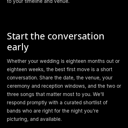
to your timeline and venue.
Start the conversation
early
Whether your wedding is eighteen months out or
eighteen weeks, the best first move is a short
conversation. Share the date, the venue, your
ceremony and reception windows, and the two or
three songs that matter most to you. We'll
respond promptly with a curated shortlist of
bands who are right for the night you're
picturing, and available.