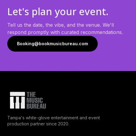
Let's plan your event.
Tell us the date, the vibe, and the venue. We'll
respond promptly with curated recommendations.
Booking@bookmusicbureau.com
Tampa's white-glove entertainment and event
production partner since 2020.