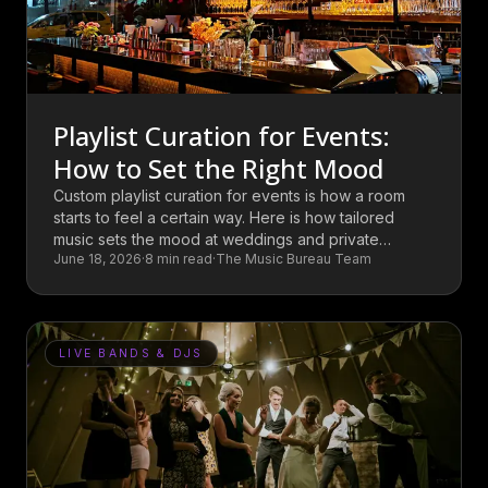
Playlist Curation for Events:
How to Set the Right Mood
Custom playlist curation for events is how a room
starts to feel a certain way. Here is how tailored
music sets the mood at weddings and private
June 18, 2026
·
8
min read
·
The Music Bureau Team
parties.
LIVE BANDS & DJS