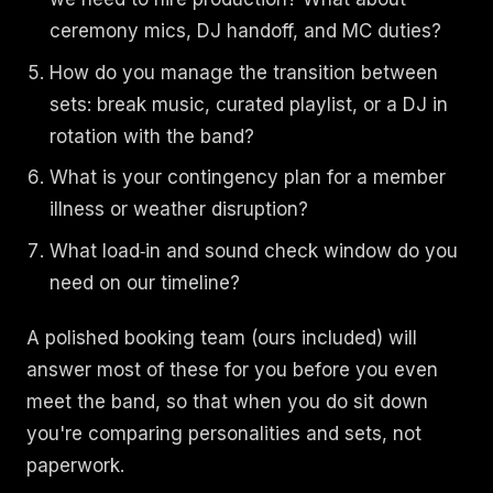
ceremony mics, DJ handoff, and MC duties?
How do you manage the transition between
sets: break music, curated playlist, or a DJ in
rotation with the band?
What is your contingency plan for a member
illness or weather disruption?
What load‑in and sound check window do you
need on our timeline?
A polished booking team (ours included) will
answer most of these for you before you even
meet the band, so that when you do sit down
you're comparing personalities and sets, not
paperwork.