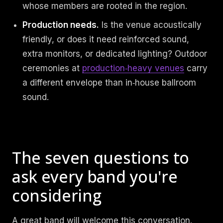
whose members are rooted in the region.
Production needs.
Is the venue acoustically
friendly, or does it need reinforced sound,
extra monitors, or dedicated lighting? Outdoor
ceremonies at
production‑heavy venues
carry
a different envelope than in‑house ballroom
sound.
The seven questions to
ask every band you're
considering
A great band will welcome this conversation.