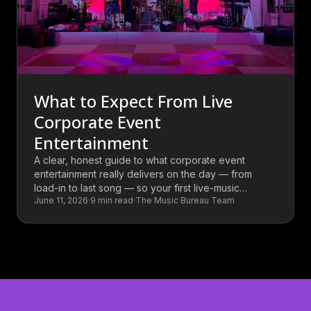
What to Expect From Live
Corporate Event
Entertainment
A clear, honest guide to what corporate event
entertainment really delivers on the day — from
load-in to last song — so your first live-music
June 11, 2026
·
9
min read
·
The Music Bureau Team
booking holds no surprises.