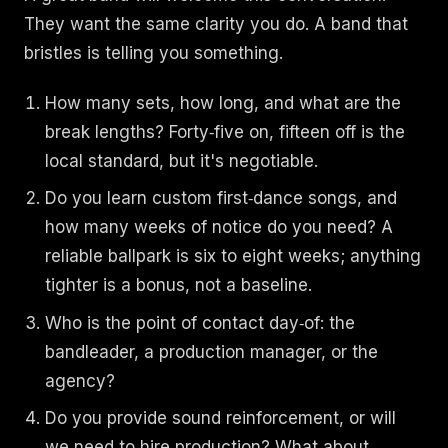
They want the same clarity you do. A band that
bristles is telling you something.
How many sets, how long, and what are the
break lengths? Forty‑five on, fifteen off is the
local standard, but it's negotiable.
Do you learn custom first‑dance songs, and
how many weeks of notice do you need? A
reliable ballpark is six to eight weeks; anything
tighter is a bonus, not a baseline.
Who is the point of contact day‑of: the
bandleader, a production manager, or the
agency?
Do you provide sound reinforcement, or will
we need to hire production? What about