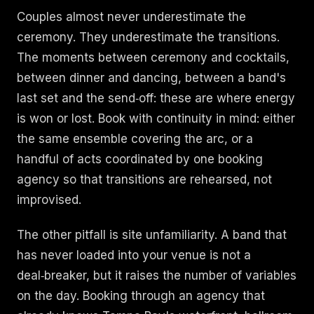
Couples almost never underestimate the
ceremony. They underestimate the transitions.
The moments between ceremony and cocktails,
between dinner and dancing, between a band's
last set and the send‑off: these are where energy
is won or lost. Book with continuity in mind: either
the same ensemble covering the arc, or a
handful of acts coordinated by one booking
agency so that transitions are rehearsed, not
improvised.
The other pitfall is site unfamiliarity. A band that
has never loaded into your venue is not a
deal‑breaker, but it raises the number of variables
on the day. Booking through an agency that