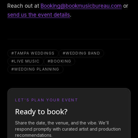
Reach out at
Booking@bookmusicbureau.com
or
send us the event details
.
#
TAMPA WEDDINGS
#
WEDDING BAND
#
LIVE MUSIC
#
BOOKING
#
WEDDING PLANNING
LET'S PLAN YOUR EVENT
Ready to book?
Share the date, the venue, and the vibe. We'll
respond promptly with curated artist and production
recommendations.