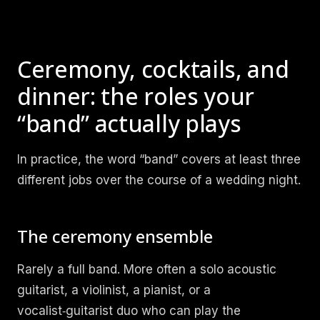
Ceremony, cocktails, and
dinner: the roles your
“band” actually plays
In practice, the word “band” covers at least three
different jobs over the course of a wedding night.
The ceremony ensemble
Rarely a full band. More often a solo acoustic
guitarist, a violinist, a pianist, or a
vocalist‑guitarist duo who can play the