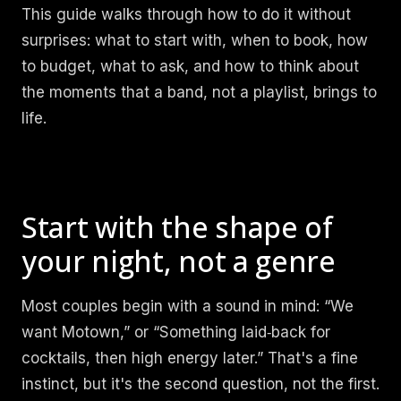
This guide walks through how to do it without
surprises: what to start with, when to book, how
to budget, what to ask, and how to think about
the moments that a band, not a playlist, brings to
life.
Start with the shape of
your night, not a genre
Most couples begin with a sound in mind: “We
want Motown,” or “Something laid‑back for
cocktails, then high energy later.” That's a fine
instinct, but it's the second question, not the first.