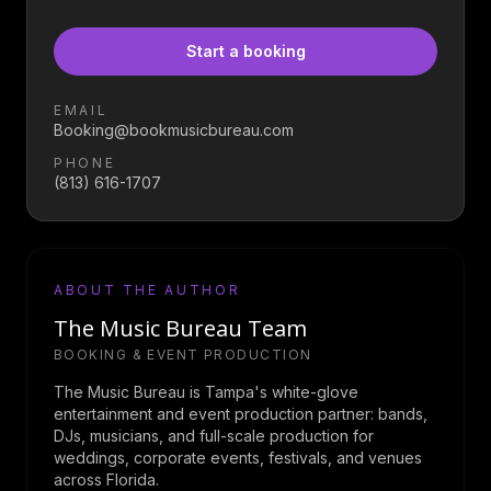
Start a booking
EMAIL
Booking@bookmusicbureau.com
PHONE
(813) 616-1707
ABOUT THE AUTHOR
The Music Bureau Team
BOOKING & EVENT PRODUCTION
The Music Bureau is Tampa's white-glove
entertainment and event production partner: bands,
DJs, musicians, and full-scale production for
weddings, corporate events, festivals, and venues
across Florida.