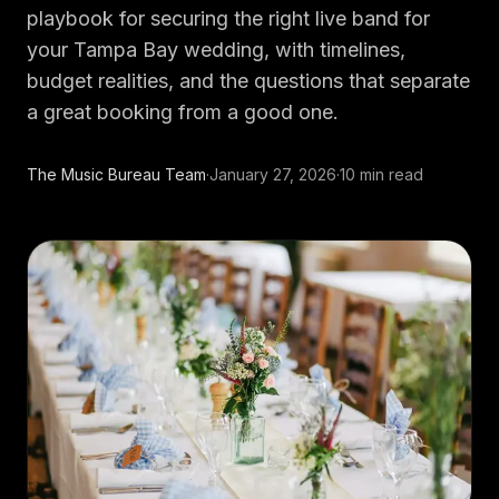
DJs
→
playbook for securing the right live band for
All Vinyl
→
your Tampa Bay wedding, with timelines,
budget realities, and the questions that separate
Musicians
→
a great booking from a good one.
Become a Music Bureau Artist
→
The Music Bureau Team
·
January 27, 2026
·
10
min read
EVENT PRODUCTION
Production Services
→
Corporate Production
→
Playlist Curation
→
Contact
→