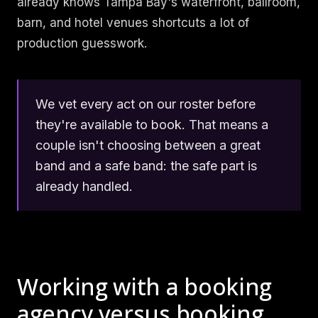
already knows Tampa Bay's waterfront, ballroom,
barn, and hotel venues shortcuts a lot of
production guesswork.
We vet every act on our roster before
they're available to book. That means a
couple isn't choosing between a great
band and a safe band: the safe part is
already handled.
Working with a booking
agency versus booking