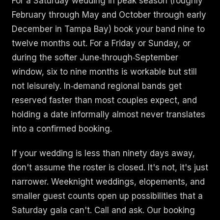
For a Saturday wedding in peak season (roughly
February through May and October through early
December in Tampa Bay) book your band nine to
twelve months out. For a Friday or Sunday, or
during the softer June‑through‑September
window, six to nine months is workable but still
not leisurely. In‑demand regional bands get
reserved faster than most couples expect, and
holding a date informally almost never translates
into a confirmed booking.
If your wedding is less than ninety days away,
don't assume the roster is closed. It's not, it's just
narrower. Weeknight weddings, elopements, and
smaller guest counts open up possibilities that a
Saturday gala can't. Call and ask. Our booking