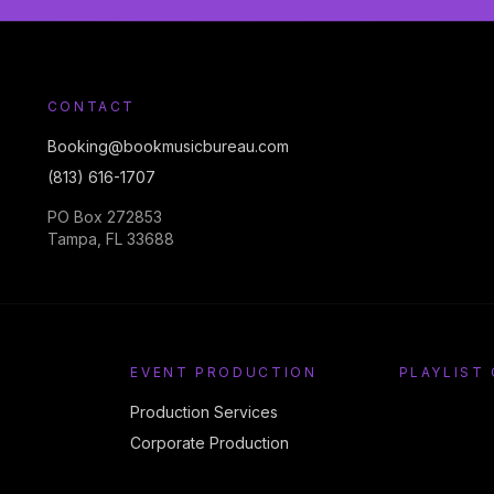
CONTACT
Booking@bookmusicbureau.com
(813) 616-1707
PO Box 272853
Tampa, FL 33688
EVENT PRODUCTION
PLAYLIST
Production Services
Corporate Production