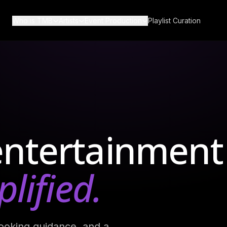
Who is TMB
Artists
Event Production
Playlist Curation
ut Us
Bands
Production Services
Q
Wedding Bands
Corporate Production
timonials
DJs
g
All Vinyl
Musicians
entertainment
Become a Music Bureau
Artist
lified.
ooking guidance, and a