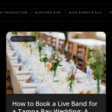
NT PRODUCTION
LIGHTING & AV
LIVE BANDS & DJS
WEDDINGS
How to Book a Live Band for
a Tampa Bay Wedding: A