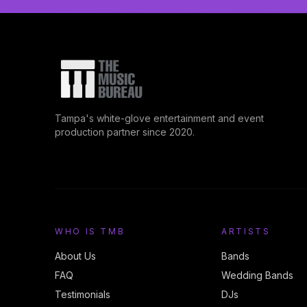
Tampa's white-glove entertainment and event
production partner since 2020.
WHO IS TMB
ARTISTS
About Us
Bands
FAQ
Wedding Bands
Testimonials
DJs