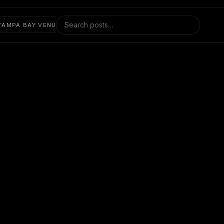
Search blog posts
TAMPA BAY VENUES
FESTIVALS