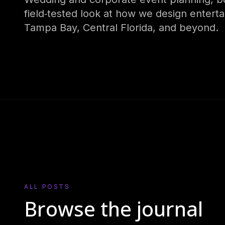
field‑tested look at how we design entert
Tampa Bay, Central Florida, and beyond.
ALL POSTS
Browse the journal