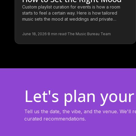
Custom playlist curation for events is how a room
starts to feel a certain way. Here is how tailored
music sets the mood at weddings and private
parties.
June 18, 2026
·
8
min read
·
The Music Bureau Team
Let's plan your
Tell us the date, the vibe, and the venue. We'll
curated recommendations.