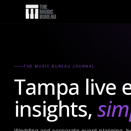
Abo
FA
Tes
Blo
THE MUSIC BUREAU JOURNAL
Tampa live 
insights,
simp
Wedding and corporate event planning, b