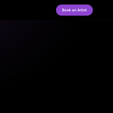
Book an Artist