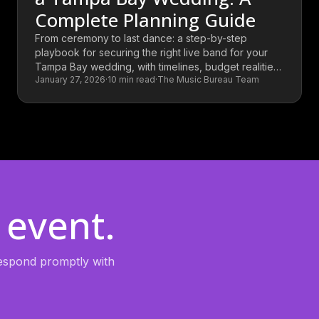
Complete Planning Guide
From ceremony to last dance: a step-by-step
playbook for securing the right live band for your
Tampa Bay wedding, with timelines, budget realities,
January 27, 2026
·
10
min read
·
The Music Bureau Team
and the questions that separate a great booking
from a good one.
 event.
 respond promptly with