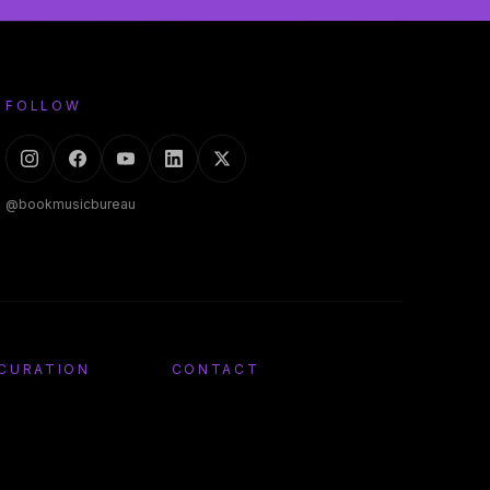
FOLLOW
@bookmusicbureau
 CURATION
CONTACT