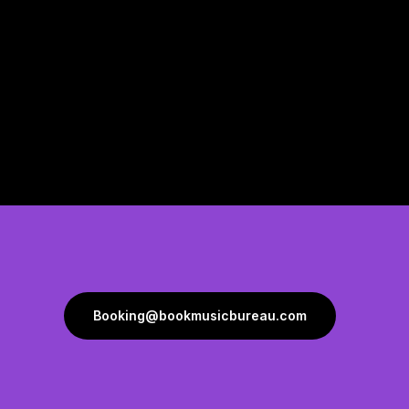
Booking@bookmusicbureau.com