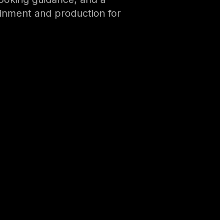
ainment and production for