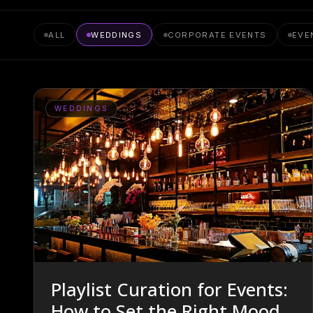
ALL
WEDDINGS
CORPORATE EVENTS
EVE
WEDDINGS
Playlist Curation for Events:
How to Set the Right Mood